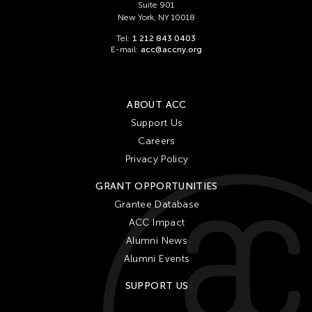
Suite 901
New York, NY 10018
Tel:
1 212 843 0403
E-mail:
acc@accny.org
ABOUT ACC
Support Us
Careers
Privacy Policy
GRANT OPPORTUNITIES
Grantee Database
ACC Impact
Alumni News
Alumni Events
SUPPORT US