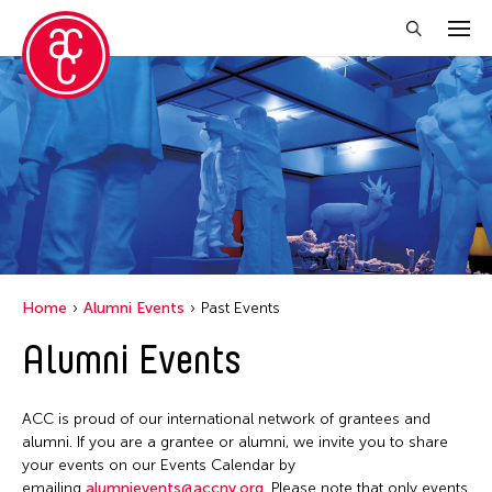
Close Filter
Grantee(s)
Belarmino & Partners
Jiradej Meemalai
Kenneth Wong See Huat
Home
Alumni Events
Past Events
Lu Yang
Alumni Events
Petah Coyne
Pornpilai Meemalai
ACC is proud of our international network of grantees and
Utsa Hazarika
alumni. If you are a grantee or alumni, we invite you to share
your events on our Events Calendar by
Vanini Belarmino
emailing
alumnievents@accny.org
. Please note that only events