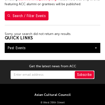
Yuko Mohri
featuring ACC alumni or grantees will be published.
Search / Filter Events
Filter Events
Sorry, your search did not return any results.
January 2026
QUICK LINKS
S
M
T
W
T
F
S
Past Events
1
2
3
4
5
6
7
8
9
10
11
12
13
14
15
16
17
Get the latest news from ACC
18
19
20
21
22
23
24
Subscribe
25
26
27
28
29
30
31
Asian Cultural Council
8 West 38th Street