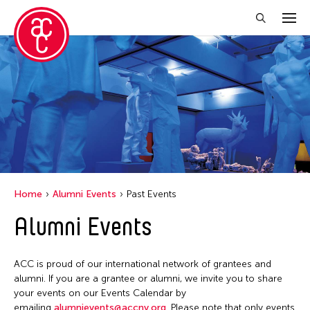
Close Filter
Grantee(s)
Belarmino & Partners
Jiradej Meemalai
Kenneth Wong See Huat
Home
Alumni Events
Past Events
Lu Yang
Alumni Events
Petah Coyne
Pornpilai Meemalai
ACC is proud of our international network of grantees and
Utsa Hazarika
alumni. If you are a grantee or alumni, we invite you to share
your events on our Events Calendar by
Vanini Belarmino
emailing
alumnievents@accny.org
. Please note that only events