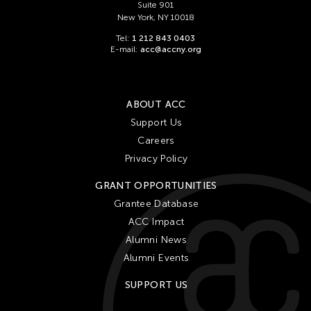
Suite 901
New York, NY 10018
Tel:
1 212 843 0403
E-mail:
acc@accny.org
ABOUT ACC
Support Us
Careers
Privacy Policy
GRANT OPPORTUNITIES
Grantee Database
ACC Impact
Alumni News
Alumni Events
SUPPORT US