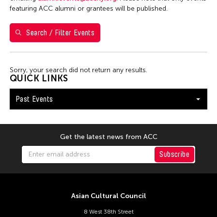
Yuko Mohri
featuring ACC alumni or grantees will be published.
Search / Filter Events
Filter Events
Sorry, your search did not return any results.
January 2026
QUICK LINKS
S
M
T
W
T
F
S
Past Events
1
2
3
4
5
6
7
8
9
10
11
12
13
14
15
16
17
Get the latest news from ACC
18
19
20
21
22
23
24
Subscribe
25
26
27
28
29
30
31
Asian Cultural Council
8 West 38th Street