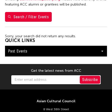
January 2026
featuring ACC alumni or grantees will be published.
S
M
T
W
T
F
S
Search / Filter Events
1
2
3
4
5
6
7
8
9
10
Sorry, your search did not return any results.
11
12
13
14
15
16
17
QUICK LINKS
18
19
20
21
22
23
24
Past Events
25
26
27
28
29
30
31
Get the latest news from ACC
Subscribe
Asian Cultural Council
8 West 38th Street