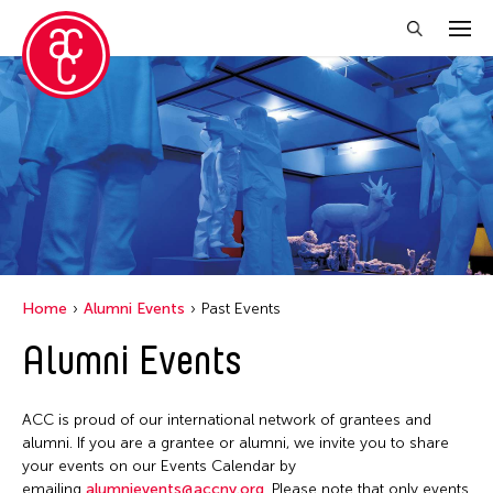
Close Filter
Event Types
Biennale
Exhibition
Festival
Home
Alumni Events
Past Events
Public Art Exhibition
Alumni Events
Talk
ACC is proud of our international network of grantees and
Filter Events
alumni. If you are a grantee or alumni, we invite you to share
your events on our Events Calendar by
emailing
alumnievents@accny.org
. Please note that only events