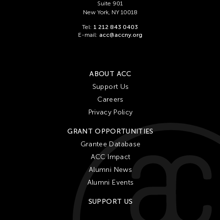
Suite 901
New York, NY 10018
Tel:
1 212 843 0403
E-mail:
acc@accny.org
ABOUT ACC
Support Us
Careers
Privacy Policy
GRANT OPPORTUNITIES
Grantee Database
ACC Impact
Alumni News
Alumni Events
SUPPORT US