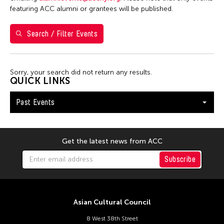
Filter Events
featuring ACC alumni or grantees will be published.
Search / Filter Events
February 2026
S
M
T
W
T
F
S
1
2
3
4
5
6
7
Sorry, your search did not return any results.
QUICK LINKS
8
9
10
11
12
13
14
Past Events
15
16
17
18
19
20
21
22
23
24
25
26
27
28
Get the latest news from ACC
Subscribe
Asian Cultural Council
8 West 38th Street