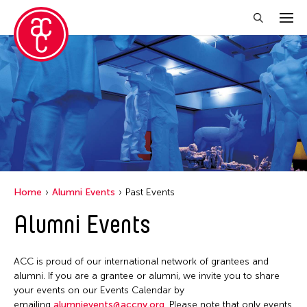
Close Filter
Location
Florida
India
New York
Home
Alumni Events
Past Events
Ohio
Alumni Events
Philippines
Thailand
ACC is proud of our international network of grantees and
Tokyo
alumni. If you are a grantee or alumni, we invite you to share
your events on our Events Calendar by
emailing
alumnievents@accny.org
. Please note that only events