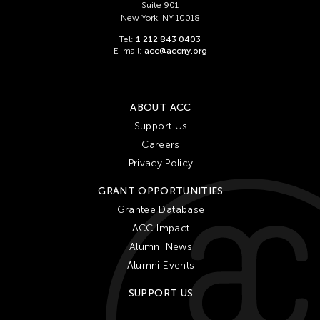
Suite 901
New York, NY 10018
Tel:
1 212 843 0403
E-mail:
acc@accny.org
ABOUT ACC
Support Us
Careers
Privacy Policy
GRANT OPPORTUNITIES
Grantee Database
ACC Impact
Alumni News
Alumni Events
SUPPORT US