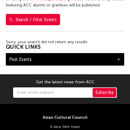
Filter Events
featuring ACC alumni or grantees will be published.
Search / Filter Events
February 2026
S
M
T
W
T
F
S
1
2
3
4
5
6
7
Sorry, your search did not return any results.
QUICK LINKS
8
9
10
11
12
13
14
Past Events
15
16
17
18
19
20
21
22
23
24
25
26
27
28
Get the latest news from ACC
Subscribe
Asian Cultural Council
8 West 38th Street