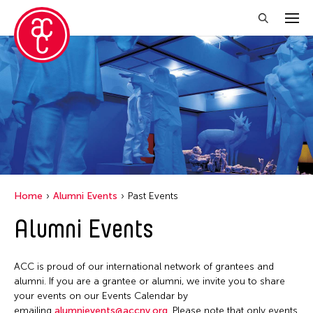
Close Filter
Location
Florida
India
New York
Home
Alumni Events
Past Events
Ohio
Alumni Events
Philippines
Thailand
ACC is proud of our international network of grantees and
Tokyo
alumni. If you are a grantee or alumni, we invite you to share
your events on our Events Calendar by
emailing
alumnievents@accny.org
. Please note that only events