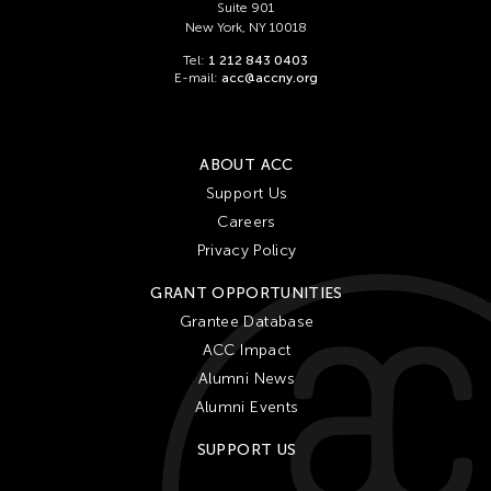
Suite 901
New York, NY 10018
Tel:
1 212 843 0403
E-mail:
acc@accny.org
ABOUT ACC
Support Us
Careers
Privacy Policy
GRANT OPPORTUNITIES
Grantee Database
ACC Impact
Alumni News
Alumni Events
SUPPORT US