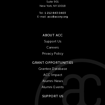
Suite 901
New York, NY 10018
Tel:
1 212 843 0403
E-mail:
acc@accny.org
ABOUT ACC
Support Us
Careers
Privacy Policy
GRANT OPPORTUNITIES
Grantee Database
ACC Impact
Alumni News
Alumni Events
SUPPORT US