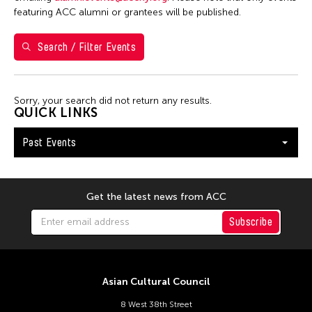
Filter Events
featuring ACC alumni or grantees will be published.
Search / Filter Events
February 2026
S
M
T
W
T
F
S
1
2
3
4
5
6
7
Sorry, your search did not return any results.
QUICK LINKS
8
9
10
11
12
13
14
Past Events
15
16
17
18
19
20
21
22
23
24
25
26
27
28
Get the latest news from ACC
Subscribe
Asian Cultural Council
8 West 38th Street