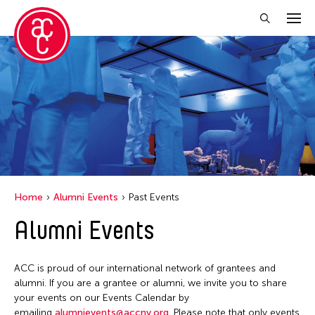
Close Filter
Location
Florida
India
New York
Home
Alumni Events
Past Events
Ohio
Alumni Events
Philippines
Thailand
ACC is proud of our international network of grantees and
Tokyo
alumni. If you are a grantee or alumni, we invite you to share
your events on our Events Calendar by
emailing
alumnievents@accny.org
. Please note that only events