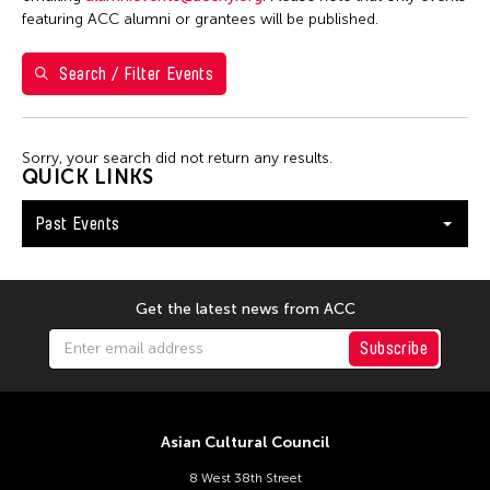
featuring ACC alumni or grantees will be published.
Filter Events
Search / Filter Events
February 2026
S
M
T
W
T
F
S
Sorry, your search did not return any results.
QUICK LINKS
1
2
3
4
5
6
7
Past Events
8
9
10
11
12
13
14
15
16
17
18
19
20
21
22
23
24
25
26
27
28
Get the latest news from ACC
Subscribe
Asian Cultural Council
8 West 38th Street