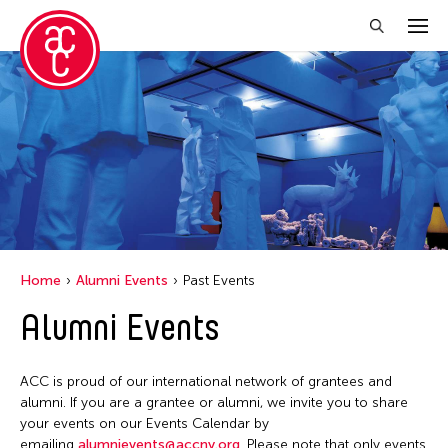
Close Filter
Grantee(s)
Belarmino & Partners
Jiradej Meemalai
Lu Yang
Home
Alumni Events
Past Events
Petah Coyne
Alumni Events
Pornpilai Meemalai
Utsa Hazarika
ACC is proud of our international network of grantees and
Vanini Belarmino
alumni. If you are a grantee or alumni, we invite you to share
your events on our Events Calendar by
Yuko Mohri
emailing
alumnievents@accny.org
. Please note that only events