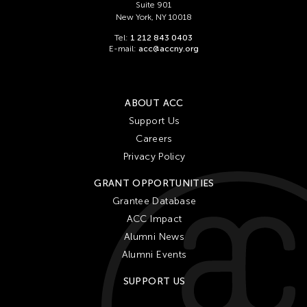
Suite 901
New York, NY 10018
Tel:
1 212 843 0403
E-mail:
acc@accny.org
ABOUT ACC
Support Us
Careers
Privacy Policy
GRANT OPPORTUNITIES
Grantee Database
ACC Impact
Alumni News
Alumni Events
SUPPORT US