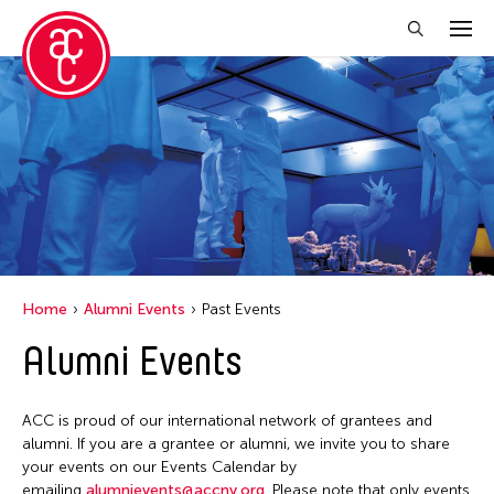
Close Filter
Location
Florida
India
Manila
Home
Alumni Events
Past Events
New York
Alumni Events
Ohio
Philippines
ACC is proud of our international network of grantees and
Tokyo
alumni. If you are a grantee or alumni, we invite you to share
your events on our Events Calendar by
emailing
alumnievents@accny.org
. Please note that only events