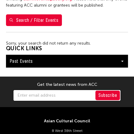
Filter Events
featuring ACC alumni or grantees will be published.
Search / Filter Events
February 2026
S
M
T
W
T
F
S
1
2
3
4
5
6
7
Sorry, your search did not return any results.
QUICK LINKS
8
9
10
11
12
13
14
Past Events
15
16
17
18
19
20
21
22
23
24
25
26
27
28
Get the latest news from ACC
Subscribe
Asian Cultural Council
8 West 38th Street