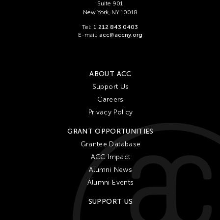
Suite 901
New York, NY 10018
Tel:
1 212 843 0403
E-mail:
acc@accny.org
ABOUT ACC
Support Us
Careers
Privacy Policy
GRANT OPPORTUNITIES
Grantee Database
ACC Impact
Alumni News
Alumni Events
SUPPORT US