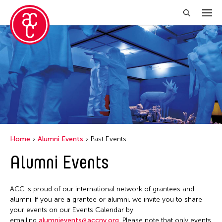
Close Filter
Event Types
Biennale
Exhibition
Public Art Exhibition
Home
Alumni Events
Past Events
Alumni Events
Filter Events
ACC is proud of our international network of grantees and
February 2026
alumni. If you are a grantee or alumni, we invite you to share
your events on our Events Calendar by
S
M
T
W
T
F
S
emailing
alumnievents@accny.org
. Please note that only events