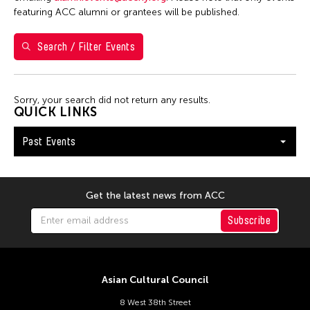
1
2
3
4
5
6
7
featuring ACC alumni or grantees will be published.
8
9
10
11
12
13
14
Search / Filter Events
15
16
17
18
19
20
21
22
23
24
25
26
27
28
Sorry, your search did not return any results.
QUICK LINKS
Past Events
Get the latest news from ACC
Subscribe
Asian Cultural Council
8 West 38th Street