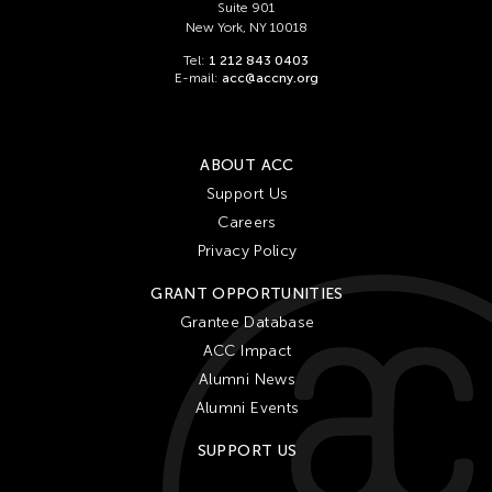
Suite 901
New York, NY 10018
Tel:
1 212 843 0403
E-mail:
acc@accny.org
ABOUT ACC
Support Us
Careers
Privacy Policy
GRANT OPPORTUNITIES
Grantee Database
ACC Impact
Alumni News
Alumni Events
SUPPORT US