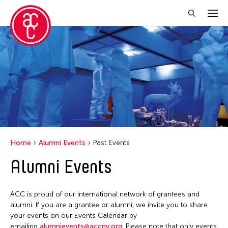
Close Filter
Location
Hong Kong
New York
Ohio
Home
Alumni Events
Past Events
Alumni Events
Filter Events
ACC is proud of our international network of grantees and
April 2026
alumni. If you are a grantee or alumni, we invite you to share
your events on our Events Calendar by
S
M
T
W
T
F
S
emailing
alumnievents@accny.org
. Please note that only events