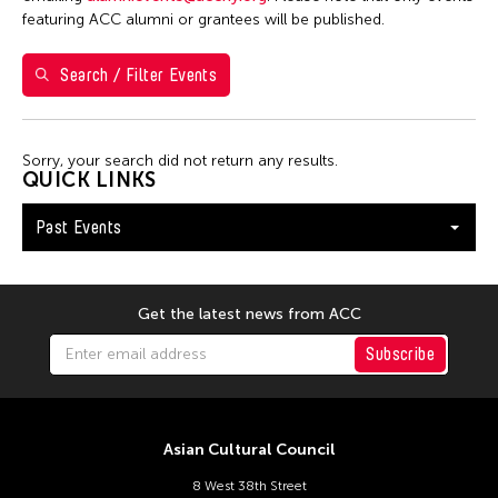
1
2
3
4
featuring ACC alumni or grantees will be published.
5
6
7
8
9
10
11
Search / Filter Events
12
13
14
15
16
17
18
19
20
21
22
23
24
25
Sorry, your search did not return any results.
26
27
28
29
30
QUICK LINKS
Past Events
Get the latest news from ACC
Subscribe
Asian Cultural Council
8 West 38th Street