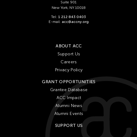
Suite 901
New York, NY 10018
Tel:
1 212 843 0403
E-mail:
acc@accny.org
ABOUT ACC
Support Us
Careers
Privacy Policy
GRANT OPPORTUNITIES
Grantee Database
ACC Impact
Alumni News
Alumni Events
SUPPORT US