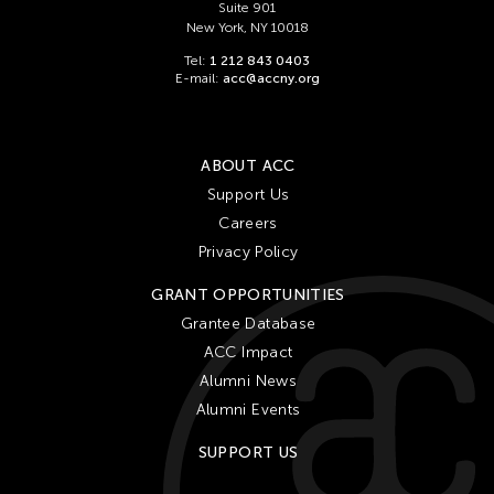
Suite 901
New York, NY 10018
Tel:
1 212 843 0403
E-mail:
acc@accny.org
ABOUT ACC
Support Us
Careers
Privacy Policy
GRANT OPPORTUNITIES
Grantee Database
ACC Impact
Alumni News
Alumni Events
SUPPORT US