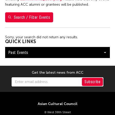
1
2
3
4
featuring ACC alumni or grantees will be published.
5
6
7
8
9
10
11
Search / Filter Events
12
13
14
15
16
17
18
19
20
21
22
23
24
25
Sorry, your search did not return any results.
26
27
28
29
30
QUICK LINKS
Past Events
Get the latest news from ACC
Subscribe
Asian Cultural Council
8 West 38th Street