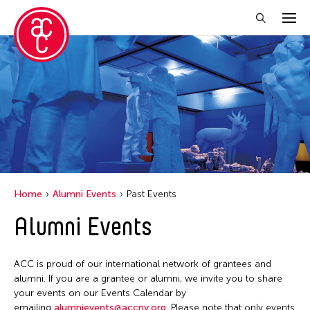
Close Filter
Location
Hong Kong
New York
Ohio
Home
Alumni Events
Past Events
Alumni Events
Filter Events
ACC is proud of our international network of grantees and
April 2026
alumni. If you are a grantee or alumni, we invite you to share
your events on our Events Calendar by
S
M
T
W
T
F
S
emailing
alumnievents@accny.org
. Please note that only events