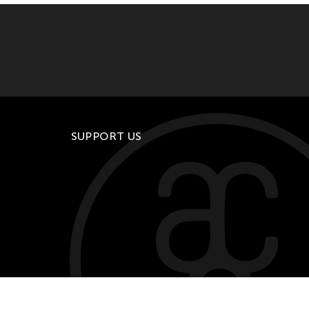
SUPPORT US