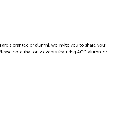
 are a grantee or alumni, we invite you to share your
 Please note that only events featuring ACC alumni or