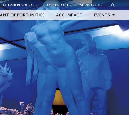
ALUMNI RESOURCES
ACC UPDATES
SUPPORT US
Close Filter
ANT OPPORTUNITIES
ACC IMPACT
EVENTS
Upcoming Events
Archived Events