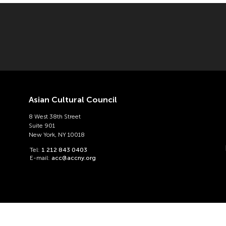
Asian Cultural Council
8 West 38th Street
Suite 901
New York, NY 10018
Tel:
1 212 843 0403
E-mail:
acc@accny.org