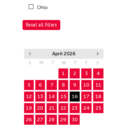
Ohio
Reset all filters
April 2026
S
M
T
W
T
F
S
1
2
3
4
5
6
7
8
9
10
11
12
13
14
15
16
17
18
19
20
21
22
23
24
25
26
27
28
29
30