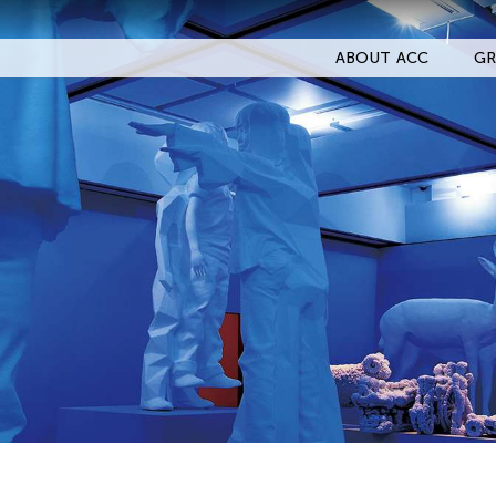
ABOUT ACC
GR
Filter Events