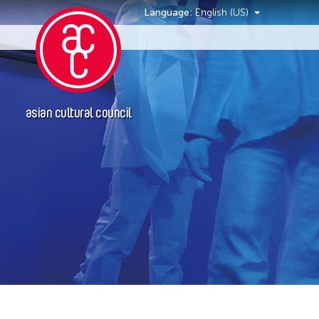
Language:
English (US)
Events
asian cultural council
Location
Hong Kong
New York
Ohio