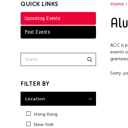
QUICK LINKS
Home
Alu
Upcoming Events
Past Events
ACC is p
events o
grantees
Sorry, yo
FILTER BY
Location
Hong Kong
New York