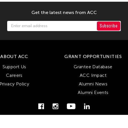
Get the latest news from ACC
Subscribe
ABOUT ACC
GRANT OPPORTUNITIES
Support Us
Grantee Database
Careers
ACC Impact
Privacy Policy
Alumni News
Alumni Events
© Copyright Asian Cultural Council 2026. All Rights Reserved.