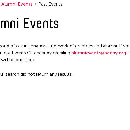
Alumni Events
Past Events
mni Events
roud of our international network of grantees and alumni. If you
n our Events Calendar by emailing
alumnievents@accny.org
.
 will be published.
ur search did not return any results.