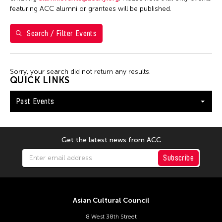
1
2
3
4
featuring ACC alumni or grantees will be published.
5
6
7
8
9
10
11
Search / Filter Events
12
13
14
15
16
17
18
19
20
21
22
23
24
25
Sorry, your search did not return any results.
26
27
28
29
30
QUICK LINKS
Past Events
Get the latest news from ACC
Subscribe
Asian Cultural Council
8 West 38th Street