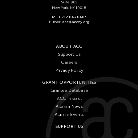
Suite 901
New York, NY 10018
Tel:
1 212 843 0403
E-mail:
acc@accny.org
ABOUT ACC
Support Us
Careers
Privacy Policy
GRANT OPPORTUNITIES
Grantee Database
ACC Impact
Alumni News
Alumni Events
SUPPORT US