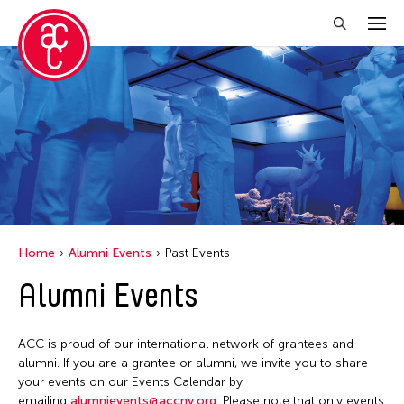
Close Filter
Grantee(s)
Petah Coyne
Yang Yeung
Yuko Mohri
Home
Alumni Events
Past Events
Alumni Events
Filter Events
ACC is proud of our international network of grantees and
April 2026
alumni. If you are a grantee or alumni, we invite you to share
your events on our Events Calendar by
S
M
T
W
T
F
S
emailing
alumnievents@accny.org
. Please note that only events