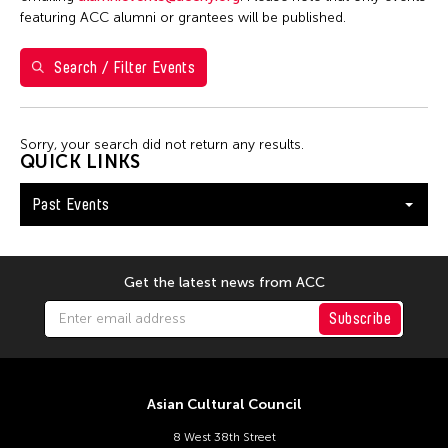
5
6
7
8
9
10
11
featuring ACC alumni or grantees will be published.
12
13
14
15
16
17
18
Search / Filter Events
19
20
21
22
23
24
25
26
27
28
29
30
Sorry, your search did not return any results.
QUICK LINKS
Past Events
Get the latest news from ACC
Subscribe
Asian Cultural Council
8 West 38th Street