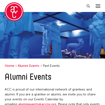
Close Filter
Location
Hong Kong
Ohio
Home
Alumni Events
Past Events
Filter Events
Alumni Events
April 2026
ACC is proud of our international network of grantees and
S
M
T
W
T
F
S
alumni. If you are a grantee or alumni, we invite you to share
your events on our Events Calendar by
1
2
3
4
emailing
alumnievents@accny.org
. Please note that only events