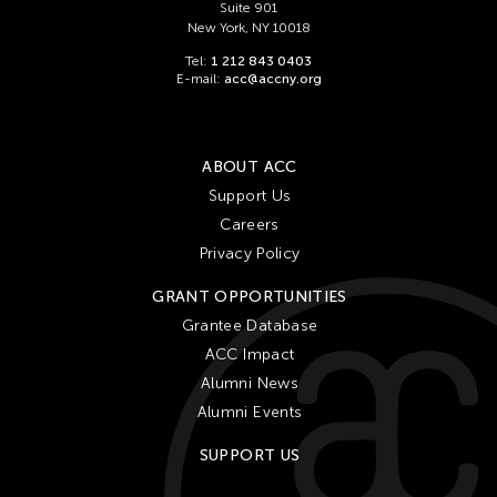
Suite 901
New York, NY 10018
Tel:
1 212 843 0403
E-mail:
acc@accny.org
ABOUT ACC
Support Us
Careers
Privacy Policy
GRANT OPPORTUNITIES
Grantee Database
ACC Impact
Alumni News
Alumni Events
SUPPORT US