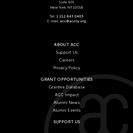
Suite 901
New York, NY 10018
Tel:
1 212 843 0403
E-mail:
acc@accny.org
ABOUT ACC
Support Us
Careers
Privacy Policy
GRANT OPPORTUNITIES
Grantee Database
ACC Impact
Alumni News
Alumni Events
SUPPORT US