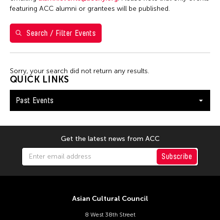
featuring ACC alumni or grantees will be published.
12
13
14
15
16
17
18
19
20
21
22
23
24
25
Search / Filter Events
26
27
28
29
30
Sorry, your search did not return any results.
QUICK LINKS
Past Events
Get the latest news from ACC
Subscribe
Asian Cultural Council
8 West 38th Street