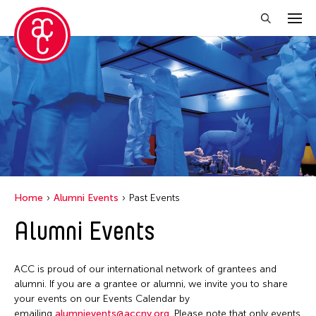
Close Filter
Event Types
Exhibition
Filter Events
Home
Alumni Events
Past Events
Alumni Events
April 2026
S
M
T
W
T
F
S
ACC is proud of our international network of grantees and
1
2
3
4
alumni. If you are a grantee or alumni, we invite you to share
your events on our Events Calendar by
5
6
7
8
9
10
11
emailing
alumnievents@accny.org
. Please note that only events