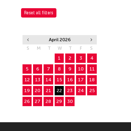
Reset all filters
April 2026
S
M
T
W
T
F
S
1
2
3
4
5
6
7
8
9
10
11
12
13
14
15
16
17
18
19
20
21
22
23
24
25
26
27
28
29
30