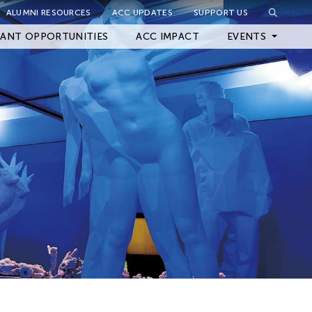
ALUMNI RESOURCES
ACC UPDATES
SUPPORT US
Close Filter
ANT OPPORTUNITIES
ACC IMPACT
EVENTS
Upcoming Events
Archived Events