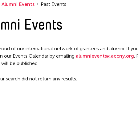
Alumni Events
Past Events
mni Events
roud of our international network of grantees and alumni. If you
n our Events Calendar by emailing
alumnievents@accny.org
.
 will be published.
ur search did not return any results.