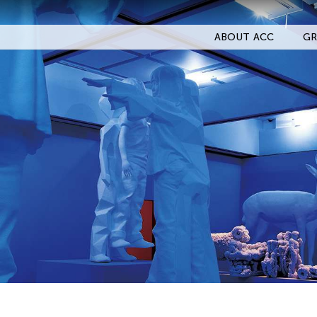
ABOUT ACC
GR
Filter Events