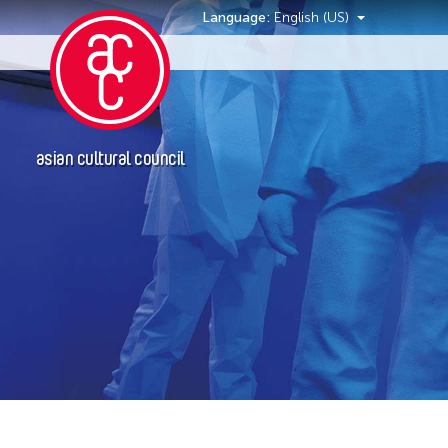
Language:
English (US)
Events
asian cultural council
Grantee(s)
Petah Coyne
Yang Yeung