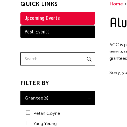
QUICK LINKS
Home
Alu
Upcoming Events
Past Events
ACC is p
events o
grantees
Sorry, yo
FILTER BY
Grantee(s)
Petah Coyne
Yang Yeung