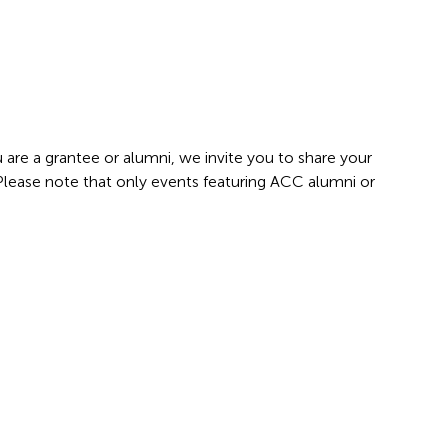
 are a grantee or alumni, we invite you to share your
 Please note that only events featuring ACC alumni or