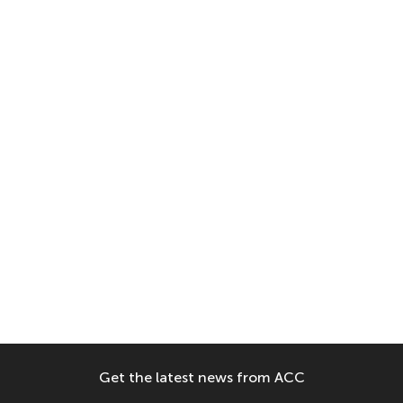
Get the latest news from ACC