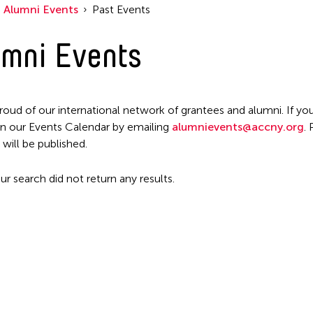
Alumni Events
Past Events
mni Events
roud of our international network of grantees and alumni. If you
n our Events Calendar by emailing
alumnievents@accny.org
.
 will be published.
ur search did not return any results.