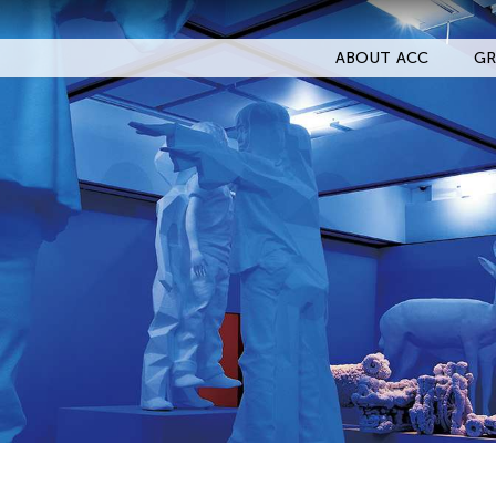
ABOUT ACC
GR
Filter Events