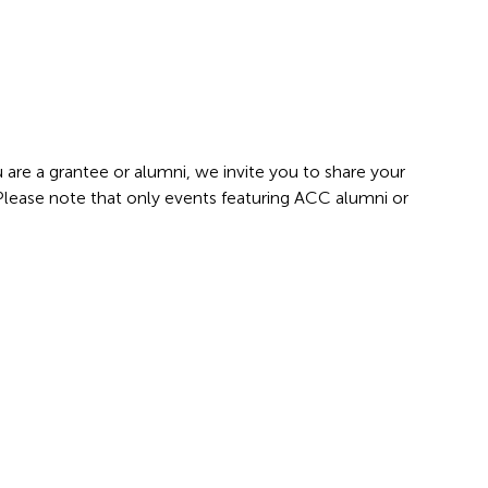
 are a grantee or alumni, we invite you to share your
 Please note that only events featuring ACC alumni or