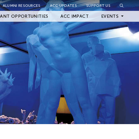
ALUMNI RESOURCES
ACC UPDATES
SUPPORT US
Close Filter
ANT OPPORTUNITIES
ACC IMPACT
EVENTS
Upcoming Events
Archived Events