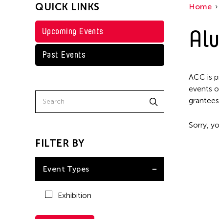
QUICK LINKS
Home
Alu
Upcoming Events
Past Events
ACC is p
events o
grantees
Sorry, yo
FILTER BY
Event Types
Exhibition