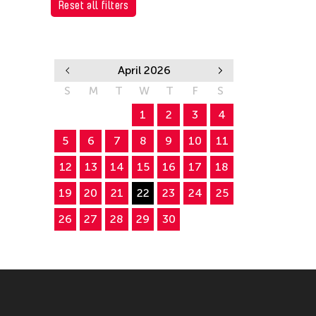
Reset all filters
April 2026
S
M
T
W
T
F
S
1
2
3
4
5
6
7
8
9
10
11
12
13
14
15
16
17
18
19
20
21
22
23
24
25
26
27
28
29
30