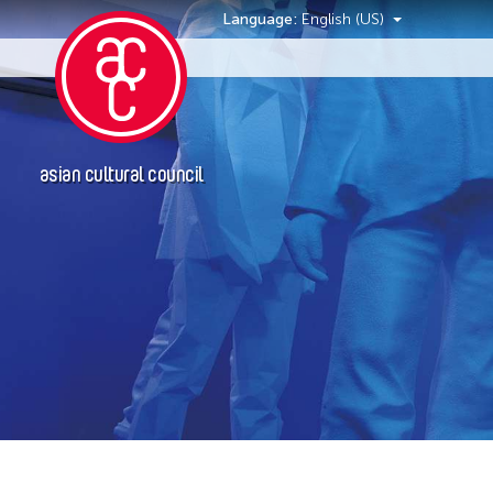
Language:
English (US)
Events
asian cultural council
Event Types
Exhibition