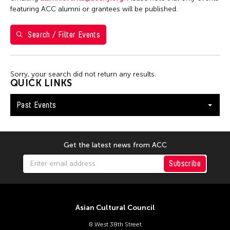
featuring ACC alumni or grantees will be published.
12
13
14
15
16
17
18
19
20
21
22
23
24
25
Search / Filter Events
26
27
28
29
30
Sorry, your search did not return any results.
QUICK LINKS
Past Events
Get the latest news from ACC
Subscribe
Asian Cultural Council
8 West 38th Street