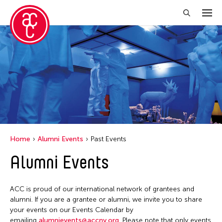
Close Filter
Event Types
Exhibition
Filter Events
Home
Alumni Events
Past Events
Alumni Events
April 2026
S
M
T
W
T
F
S
ACC is proud of our international network of grantees and
1
2
3
4
alumni. If you are a grantee or alumni, we invite you to share
your events on our Events Calendar by
5
6
7
8
9
10
11
emailing
alumnievents@accny.org
. Please note that only events