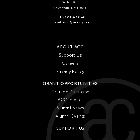
Suite 901
New York, NY 10018
Tel:
1 212 843 0403
E-mail:
acc@accny.org
ABOUT ACC
Support Us
Careers
Privacy Policy
GRANT OPPORTUNITIES
Grantee Database
ACC Impact
Alumni News
Alumni Events
SUPPORT US