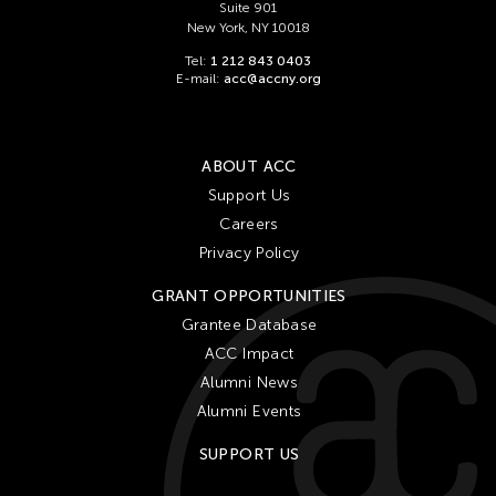
Suite 901
New York, NY 10018
Tel:
1 212 843 0403
E-mail:
acc@accny.org
ABOUT ACC
Support Us
Careers
Privacy Policy
GRANT OPPORTUNITIES
Grantee Database
ACC Impact
Alumni News
Alumni Events
SUPPORT US