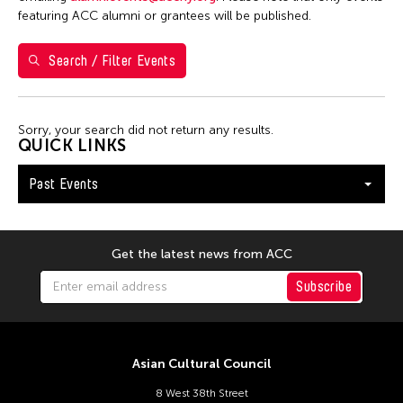
5
6
7
8
9
10
11
featuring ACC alumni or grantees will be published.
12
13
14
15
16
17
18
Search / Filter Events
19
20
21
22
23
24
25
26
27
28
29
30
Sorry, your search did not return any results.
QUICK LINKS
Past Events
Get the latest news from ACC
Subscribe
Asian Cultural Council
8 West 38th Street