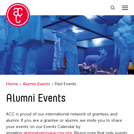
Close Filter
Grantee(s)
Petah Coyne
Yang Yeung
Home
Alumni Events
Past Events
Filter Events
Alumni Events
April 2026
ACC is proud of our international network of grantees and
S
M
T
W
T
F
S
alumni. If you are a grantee or alumni, we invite you to share
your events on our Events Calendar by
1
2
3
4
emailing
alumnievents@accny.org
. Please note that only events