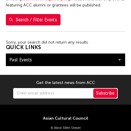
5
6
7
8
9
10
11
featuring ACC alumni or grantees will be published.
12
13
14
15
16
17
18
Search / Filter Events
19
20
21
22
23
24
25
26
27
28
29
30
Sorry, your search did not return any results.
QUICK LINKS
Past Events
Get the latest news from ACC
Subscribe
Asian Cultural Council
8 West 38th Street