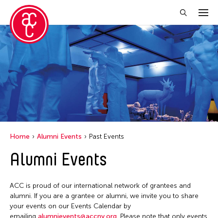
Close Filter
Grantee(s)
Petah Coyne
Yang Yeung
Home
Alumni Events
Past Events
Filter Events
Alumni Events
April 2026
ACC is proud of our international network of grantees and
S
M
T
W
T
F
S
alumni. If you are a grantee or alumni, we invite you to share
your events on our Events Calendar by
1
2
3
4
emailing
alumnievents@accny.org
. Please note that only events