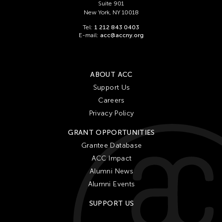
Suite 901
New York, NY 10018
Tel:
1 212 843 0403
E-mail:
acc@accny.org
ABOUT ACC
Support Us
Careers
Privacy Policy
GRANT OPPORTUNITIES
Grantee Database
ACC Impact
Alumni News
Alumni Events
SUPPORT US