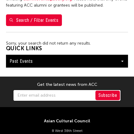
5
6
7
8
9
10
11
featuring ACC alumni or grantees will be published.
12
13
14
15
16
17
18
Search / Filter Events
19
20
21
22
23
24
25
26
27
28
29
30
Sorry, your search did not return any results.
QUICK LINKS
Past Events
Get the latest news from ACC
Subscribe
Asian Cultural Council
8 West 38th Street