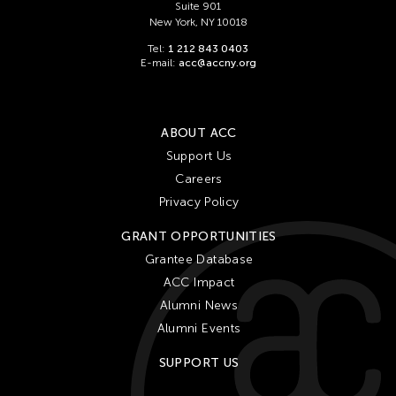
Suite 901
New York, NY 10018
Tel:
1 212 843 0403
E-mail:
acc@accny.org
ABOUT ACC
Support Us
Careers
Privacy Policy
GRANT OPPORTUNITIES
Grantee Database
ACC Impact
Alumni News
Alumni Events
SUPPORT US