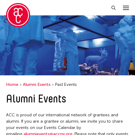
Close Filter
Grantee(s)
Petah Coyne
Yang Yeung
Home
Alumni Events
Past Events
Filter Events
Alumni Events
April 2026
ACC is proud of our international network of grantees and
S
M
T
W
T
F
S
alumni. If you are a grantee or alumni, we invite you to share
your events on our Events Calendar by
1
2
3
4
emailing
alumnievents@accny.org
. Please note that only events