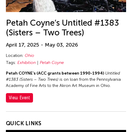
Petah Coyne’s Untitled #1383
(Sisters – Two Trees)
April 17, 2025 - May 03, 2026
Location:
Ohio
Tags:
Exhibition
Petah Coyne
Petah COYNE’s (ACC grants between 1990-1994)
Untitled
#1383 (Sisters – Two Trees)
is on loan from the Pennsylvania
Academy of Fine Arts to the Akron Art Museum in Ohio.
View Event
QUICK LINKS