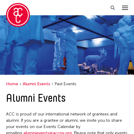
Close Filter
Location
Ohio
Grantee(s)
Petah Coyne
Home
Alumni Events
Past Events
Yang Yeung
Alumni Events
Event Types
ACC is proud of our international network of grantees and
Exhibition
Filter Events
alumni. If you are a grantee or alumni, we invite you to share
your events on our Events Calendar by
emailing
alumnievents@accny.org
. Please note that only events