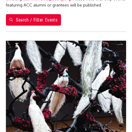
featuring ACC alumni or grantees will be published.
May 2026
S
M
T
W
T
F
S
Search / Filter Events
1
2
3
4
5
6
7
8
9
10
11
12
13
14
15
16
17
18
19
20
21
22
23
24
25
26
27
28
29
30
31