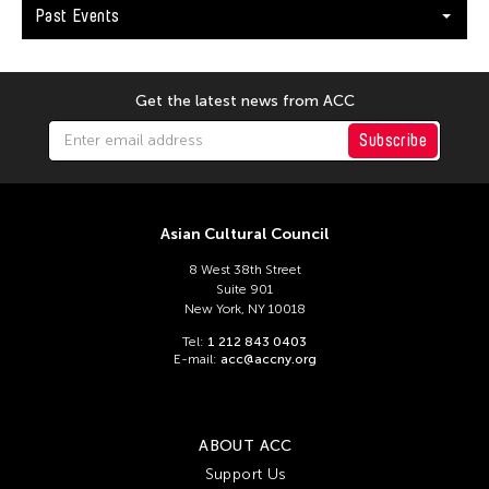
Past Events
Get the latest news from ACC
Subscribe
Asian Cultural Council
8 West 38th Street
Suite 901
New York, NY 10018
Tel:
1 212 843 0403
E-mail:
acc@accny.org
ABOUT ACC
Support Us