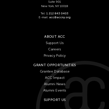
Suite 901
New York, NY 10018
Tel:
1 212 843 0403
E-mail:
acc@accny.org
ABOUT ACC
Support Us
Careers
Privacy Policy
GRANT OPPORTUNITIES
Grantee Database
ACC Impact
Alumni News
Alumni Events
SUPPORT US