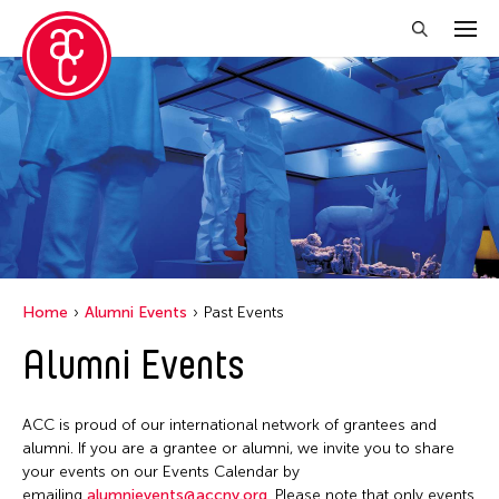
Close Filter
Location
Hong Kong
New York
Ohio
Home
Alumni Events
Past Events
Alumni Events
Filter Events
ACC is proud of our international network of grantees and
May 2026
alumni. If you are a grantee or alumni, we invite you to share
your events on our Events Calendar by
S
M
T
W
T
F
S
emailing
alumnievents@accny.org
. Please note that only events