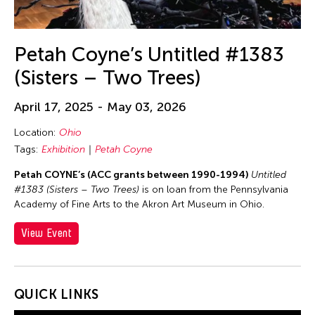
Petah Coyne’s Untitled #1383
(Sisters – Two Trees)
April 17, 2025 - May 03, 2026
Location:
Ohio
Tags:
Exhibition
Petah Coyne
Petah COYNE’s (ACC grants between 1990-1994)
Untitled
#1383 (Sisters – Two Trees)
is on loan from the Pennsylvania
Academy of Fine Arts to the Akron Art Museum in Ohio.
View Event
QUICK LINKS