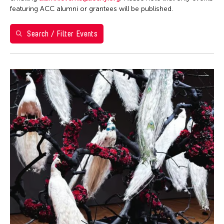
featuring ACC alumni or grantees will be published.
May 2026
S
M
T
W
T
F
S
Search / Filter Events
1
2
3
4
5
6
7
8
9
10
11
12
13
14
15
16
17
18
19
20
21
22
23
24
25
26
27
28
29
30
31