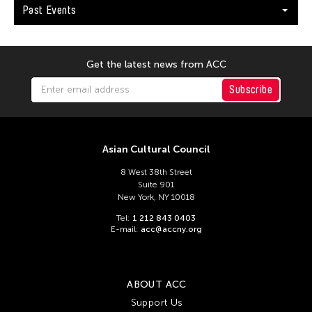
Past Events
Get the latest news from ACC
Subscribe
Asian Cultural Council
8 West 38th Street
Suite 901
New York, NY 10018
Tel:
1 212 843 0403
E-mail:
acc@accny.org
ABOUT ACC
Support Us