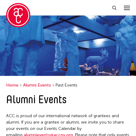
Close Filter
Location
Ohio
Grantee(s)
Petah Coyne
Home
Alumni Events
Past Events
Yang Yeung
Alumni Events
Event Types
ACC is proud of our international network of grantees and
Exhibition
Filter Events
alumni. If you are a grantee or alumni, we invite you to share
your events on our Events Calendar by
emailing
alumnievents@accny.org
. Please note that only events