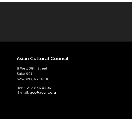
Asian Cultural Council
8 West 38th Street
Suite 901
New York, NY 10018
Tel:
1 212 843 0403
E-mail:
acc@accny.org