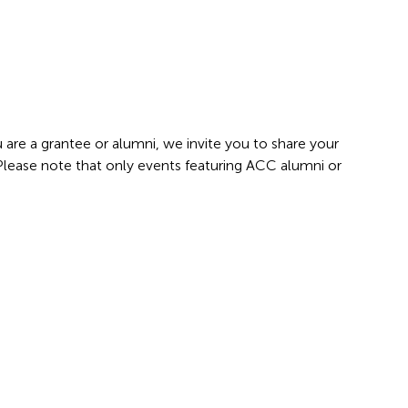
 are a grantee or alumni, we invite you to share your
 Please note that only events featuring ACC alumni or