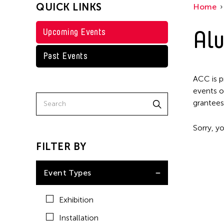
QUICK LINKS
Home
Alu
Upcoming Events
Past Events
ACC is p
events o
grantees
Sorry, yo
FILTER BY
Event Types
Exhibition
Installation