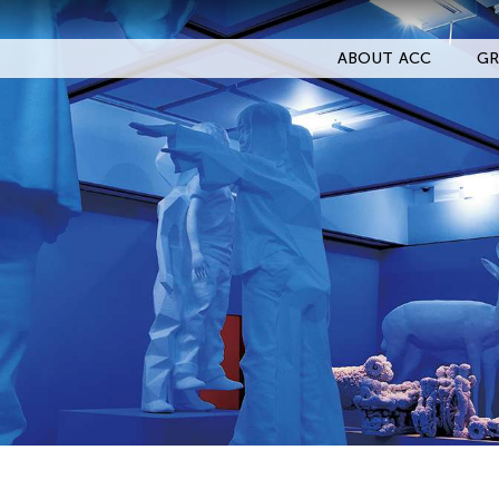
ABOUT ACC
GR
Filter Events