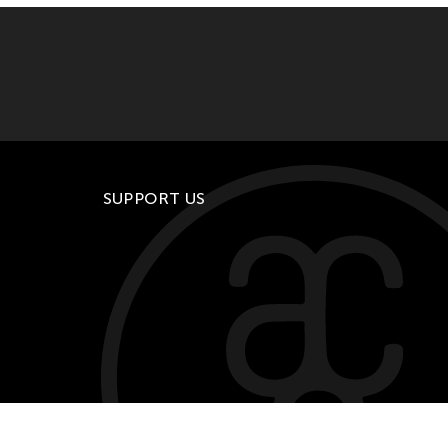
SUPPORT US