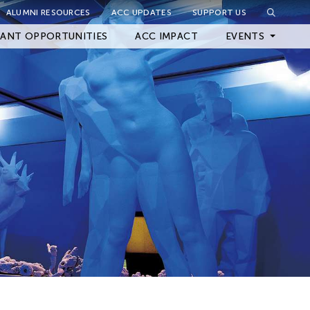
ALUMNI RESOURCES
ACC UPDATES
SUPPORT US
Close Filter
ANT OPPORTUNITIES
ACC IMPACT
EVENTS
Upcoming Events
Archived Events