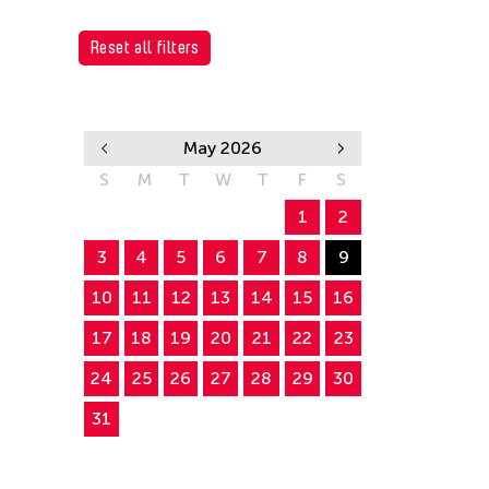
Reset all filters
May 2026
S
M
T
W
T
F
S
1
2
3
4
5
6
7
8
9
10
11
12
13
14
15
16
17
18
19
20
21
22
23
24
25
26
27
28
29
30
31