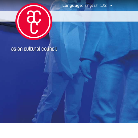
Language:
English (US)
Events
asian cultural council
Event Types
Exhibition
Installation