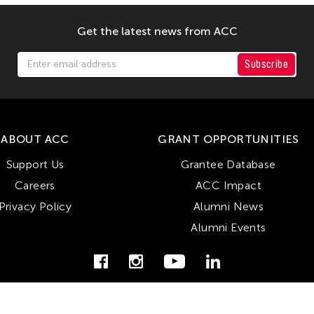
Get the latest news from ACC
Subscribe
ABOUT ACC
GRANT OPPORTUNITIES
Support Us
Grantee Database
Careers
ACC Impact
Privacy Policy
Alumni News
Alumni Events
© Copyright Asian Cultural Council 2026. All Rights Reserved.