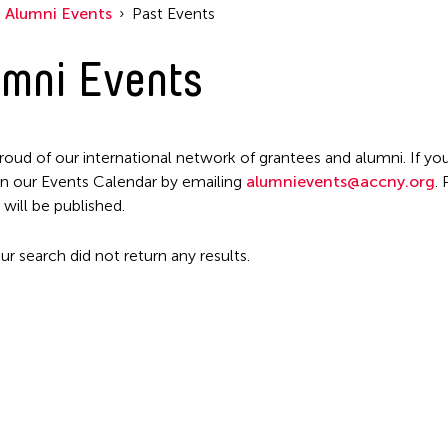
Alumni Events
Past Events
mni Events
roud of our international network of grantees and alumni. If you
n our Events Calendar by emailing
alumnievents@accny.org
.
 will be published.
ur search did not return any results.