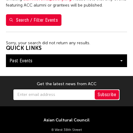
featuring ACC alumni or grantees will be published.
10
11
12
13
14
15
16
17
18
19
20
21
22
23
Search / Filter Events
24
25
26
27
28
29
30
31
Sorry, your search did not return any results.
QUICK LINKS
Past Events
Get the latest news from ACC
Subscribe
Asian Cultural Council
8 West 38th Street