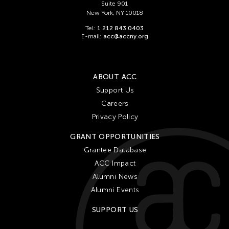
Suite 901
New York, NY 10018
Tel:
1 212 843 0403
E-mail:
acc@accny.org
ABOUT ACC
Support Us
Careers
Privacy Policy
GRANT OPPORTUNITIES
Grantee Database
ACC Impact
Alumni News
Alumni Events
SUPPORT US