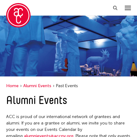
Close Filter
Grantee(s)
Le Hien Minh
Filter Events
Home
Alumni Events
Past Events
Alumni Events
May 2026
S
M
T
W
T
F
S
ACC is proud of our international network of grantees and
1
2
alumni. If you are a grantee or alumni, we invite you to share
your events on our Events Calendar by
3
4
5
6
7
8
9
emailing
alumnievents@accny.org
. Please note that only events