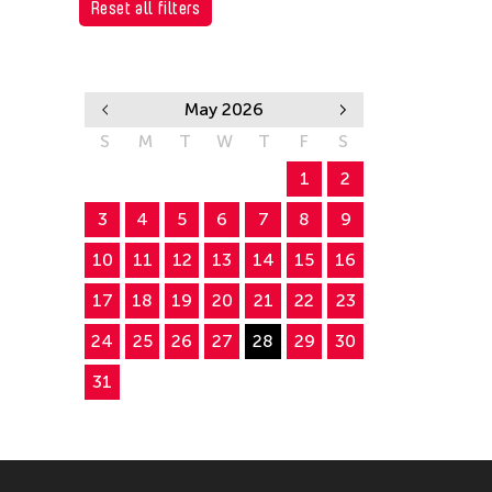
Reset all filters
May 2026
S
M
T
W
T
F
S
1
2
3
4
5
6
7
8
9
10
11
12
13
14
15
16
17
18
19
20
21
22
23
24
25
26
27
28
29
30
31