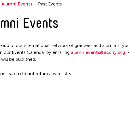
Alumni Events
Past Events
mni Events
roud of our international network of grantees and alumni. If you
n our Events Calendar by emailing
alumnievents@accny.org
.
 will be published.
ur search did not return any results.