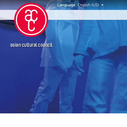
Language:
English (US)
Events
asian cultural council
Location
Italy