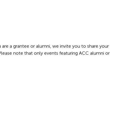
 are a grantee or alumni, we invite you to share your
 Please note that only events featuring ACC alumni or