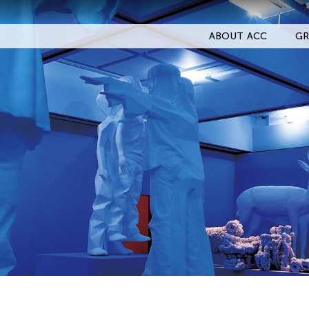
ABOUT ACC
GR
Filter Events