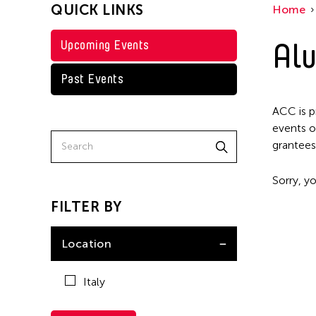
QUICK LINKS
Home
Alu
Upcoming Events
Past Events
ACC is p
events o
grantees
Sorry, yo
FILTER BY
Location
Italy