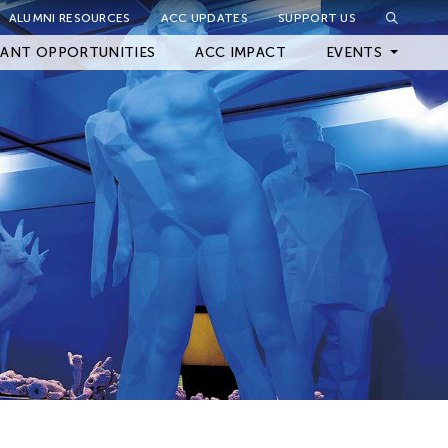
ALUMNI RESOURCES
ACC UPDATES
SUPPORT US
Close Filter
ANT OPPORTUNITIES
ACC IMPACT
EVENTS
Upcoming Events
Archived Events