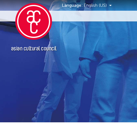
Language:
English (US)
Events
asian cultural council
Grantee(s)
Le Hien Minh