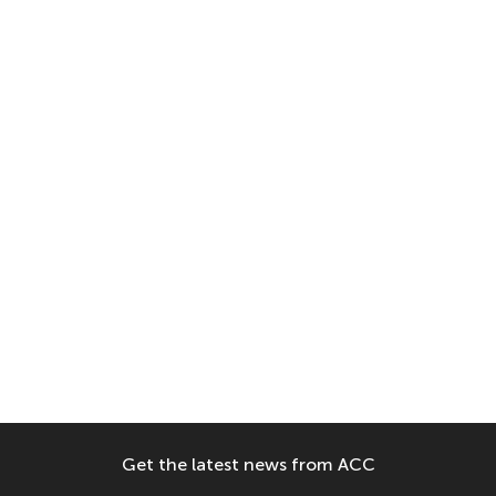
Get the latest news from ACC