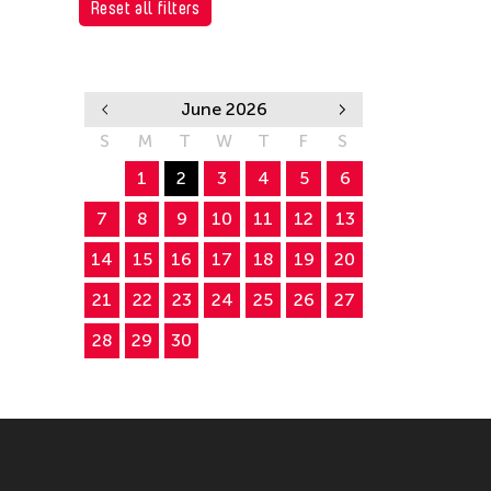
Reset all filters
June 2026
S
M
T
W
T
F
S
1
2
3
4
5
6
7
8
9
10
11
12
13
14
15
16
17
18
19
20
21
22
23
24
25
26
27
28
29
30