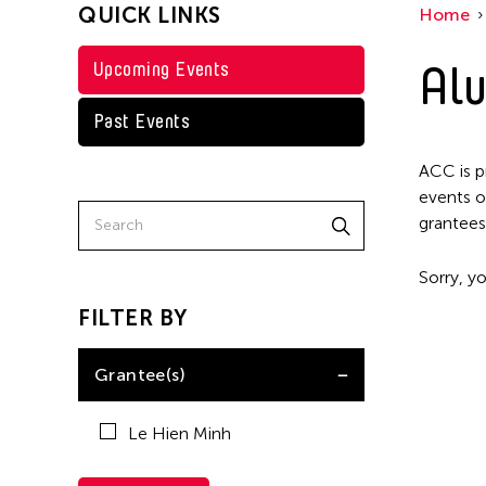
QUICK LINKS
Home
Alu
Upcoming Events
Past Events
ACC is p
events o
grantees
Sorry, yo
FILTER BY
Grantee(s)
Le Hien Minh