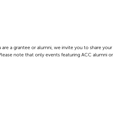
 are a grantee or alumni, we invite you to share your
 Please note that only events featuring ACC alumni or