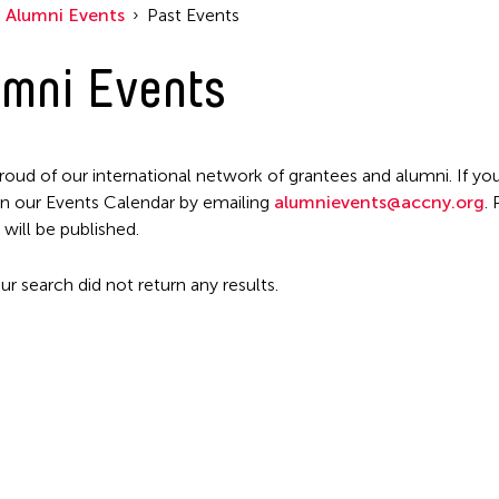
Alumni Events
Past Events
mni Events
roud of our international network of grantees and alumni. If you
n our Events Calendar by emailing
alumnievents@accny.org
.
 will be published.
ur search did not return any results.