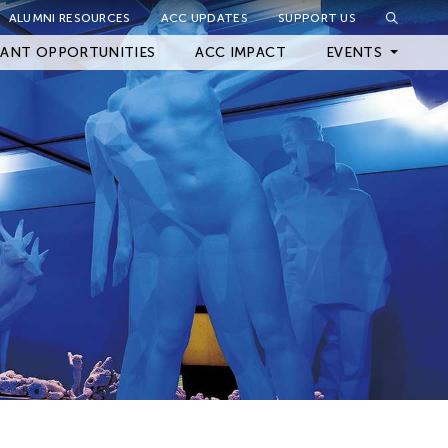
ALUMNI RESOURCES
ACC UPDATES
SUPPORT US
Close Filter
ANT OPPORTUNITIES
ACC IMPACT
EVENTS
Upcoming Events
Archived Events