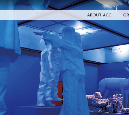
ABOUT ACC
GR
Filter Events