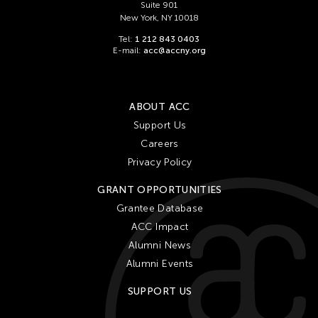
Suite 901
New York, NY 10018
Tel:
1 212 843 0403
E-mail:
acc@accny.org
ABOUT ACC
Support Us
Careers
Privacy Policy
GRANT OPPORTUNITIES
Grantee Database
ACC Impact
Alumni News
Alumni Events
SUPPORT US