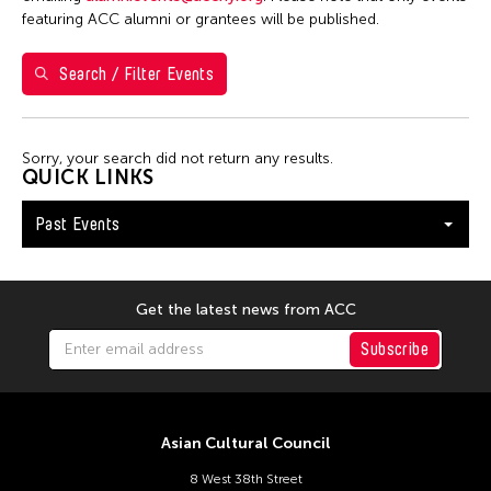
7
8
9
10
11
12
13
featuring ACC alumni or grantees will be published.
14
15
16
17
18
19
20
Search / Filter Events
21
22
23
24
25
26
27
28
29
30
Sorry, your search did not return any results.
QUICK LINKS
Past Events
Get the latest news from ACC
Subscribe
Asian Cultural Council
8 West 38th Street