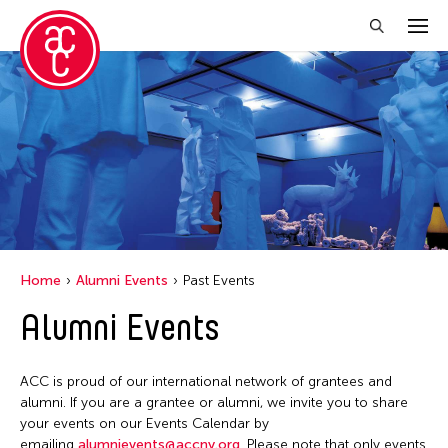
Close Filter
Grantee(s)
Le Hien Minh
Mei Ann Teo
Home
Alumni Events
Past Events
Filter Events
Alumni Events
June 2026
ACC is proud of our international network of grantees and
S
M
T
W
T
F
S
alumni. If you are a grantee or alumni, we invite you to share
your events on our Events Calendar by
1
2
3
4
5
6
emailing
alumnievents@accny.org
. Please note that only events