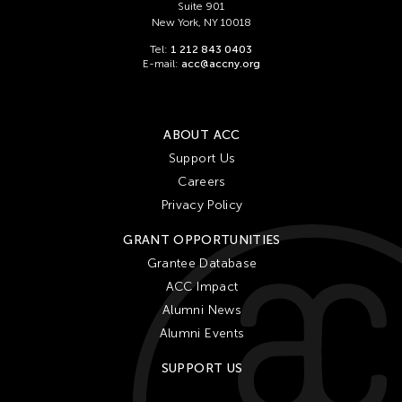
Suite 901
New York, NY 10018
Tel:
1 212 843 0403
E-mail:
acc@accny.org
ABOUT ACC
Support Us
Careers
Privacy Policy
GRANT OPPORTUNITIES
Grantee Database
ACC Impact
Alumni News
Alumni Events
SUPPORT US