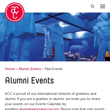
Close Filter
Location
Italy
New York
Home
Alumni Events
Past Events
Filter Events
Alumni Events
June 2026
ACC is proud of our international network of grantees and
S
M
T
W
T
F
S
alumni. If you are a grantee or alumni, we invite you to share
your events on our Events Calendar by
1
2
3
4
5
6
emailing
alumnievents@accny.org
. Please note that only events