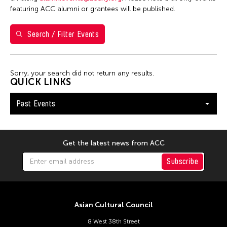
7
8
9
10
11
12
13
featuring ACC alumni or grantees will be published.
14
15
16
17
18
19
20
Search / Filter Events
21
22
23
24
25
26
27
28
29
30
Sorry, your search did not return any results.
QUICK LINKS
Past Events
Get the latest news from ACC
Subscribe
Asian Cultural Council
8 West 38th Street