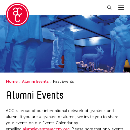
Close Filter
Grantee(s)
Le Hien Minh
Mei Ann Teo
Home
Alumni Events
Past Events
Filter Events
Alumni Events
June 2026
ACC is proud of our international network of grantees and
S
M
T
W
T
F
S
alumni. If you are a grantee or alumni, we invite you to share
your events on our Events Calendar by
1
2
3
4
5
6
emailing
alumnievents@accny.org
. Please note that only events