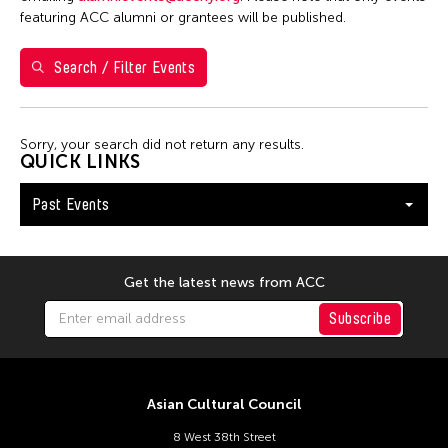
7
8
9
10
11
12
13
featuring ACC alumni or grantees will be published.
14
15
16
17
18
19
20
Search / Filter Events
21
22
23
24
25
26
27
28
29
30
Sorry, your search did not return any results.
QUICK LINKS
Past Events
Get the latest news from ACC
Subscribe
Asian Cultural Council
8 West 38th Street