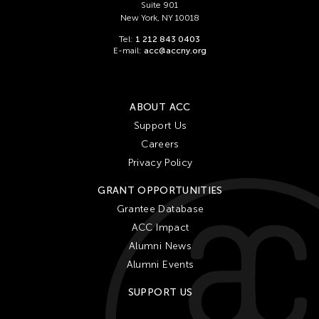
Suite 901
New York, NY 10018
Tel:
1 212 843 0403
E-mail:
acc@accny.org
ABOUT ACC
Support Us
Careers
Privacy Policy
GRANT OPPORTUNITIES
Grantee Database
ACC Impact
Alumni News
Alumni Events
SUPPORT US