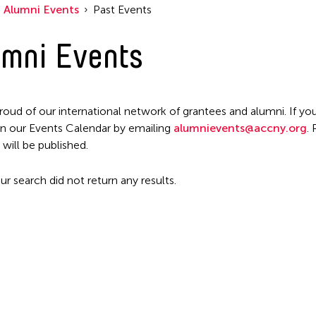
Alumni Events
Past Events
mni Events
roud of our international network of grantees and alumni. If you
n our Events Calendar by emailing
alumnievents@accny.org
.
 will be published.
ur search did not return any results.