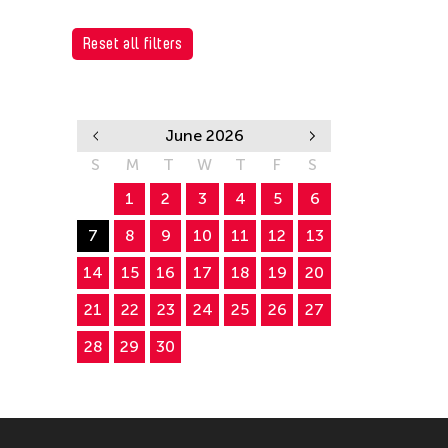
Reset all filters
June 2026
S
M
T
W
T
F
S
1
2
3
4
5
6
7
8
9
10
11
12
13
14
15
16
17
18
19
20
21
22
23
24
25
26
27
28
29
30