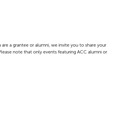
 are a grantee or alumni, we invite you to share your
 Please note that only events featuring ACC alumni or