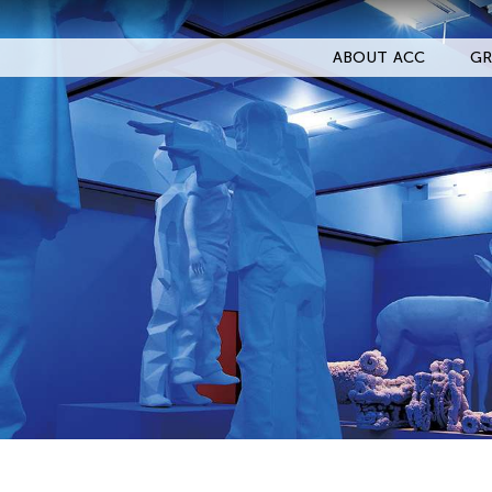
ABOUT ACC
GR
Filter Events