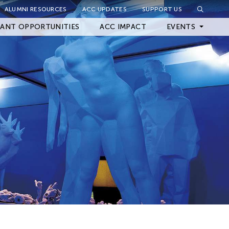
ALUMNI RESOURCES
ACC UPDATES
SUPPORT US
Close Filter
ANT OPPORTUNITIES
ACC IMPACT
EVENTS
Upcoming Events
Archived Events