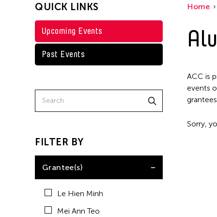
QUICK LINKS
Home
Alu
Upcoming Events
Past Events
ACC is p
events o
grantees
Sorry, yo
FILTER BY
Grantee(s)
Le Hien Minh
Mei Ann Teo