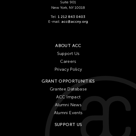
Suite 901
New York, NY 10018
Tel:
1 212 843 0403
E-mail:
acc@accny.org
ABOUT ACC
Support Us
Careers
Privacy Policy
GRANT OPPORTUNITIES
Grantee Database
ACC Impact
Alumni News
Alumni Events
SUPPORT US