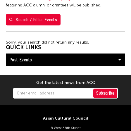
7
8
9
10
11
12
13
featuring ACC alumni or grantees will be published.
14
15
16
17
18
19
20
Search / Filter Events
21
22
23
24
25
26
27
28
29
30
Sorry, your search did not return any results.
QUICK LINKS
Past Events
Get the latest news from ACC
Subscribe
Asian Cultural Council
8 West 38th Street