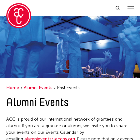
Close Filter
Event Types
Installation
Performance
Home
Alumni Events
Past Events
Filter Events
Alumni Events
June 2026
ACC is proud of our international network of grantees and
S
M
T
W
T
F
S
alumni. If you are a grantee or alumni, we invite you to share
your events on our Events Calendar by
1
2
3
4
5
6
emailing
alumnievents@accny.org
. Please note that only events