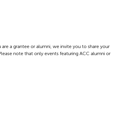
 are a grantee or alumni, we invite you to share your
 Please note that only events featuring ACC alumni or