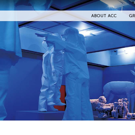
ABOUT ACC
GR
Filter Events