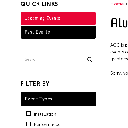
QUICK LINKS
Home
Alu
Upcoming Events
Past Events
ACC is p
events o
grantees
Sorry, yo
FILTER BY
Event Types
Installation
Performance