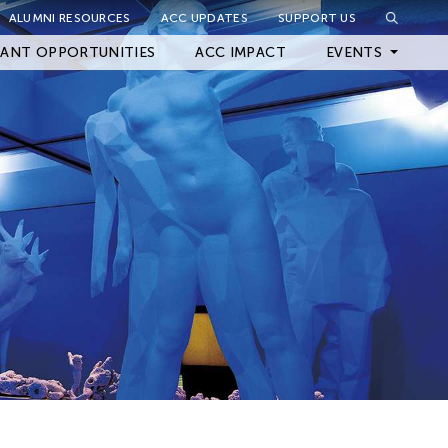
ALUMNI RESOURCES
ACC UPDATES
SUPPORT US
Close Filter
ANT OPPORTUNITIES
ACC IMPACT
EVENTS
Upcoming Events
Archived Events