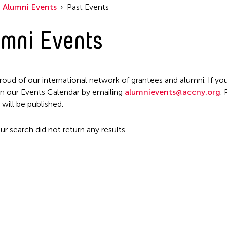
Alumni Events
Past Events
mni Events
roud of our international network of grantees and alumni. If you
n our Events Calendar by emailing
alumnievents@accny.org
.
 will be published.
ur search did not return any results.