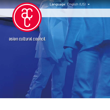
Language:
English (US)
Events
asian cultural council
Event Types
Installation
Performance