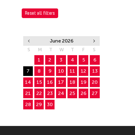
Reset all filters
June 2026
S
M
T
W
T
F
S
1
2
3
4
5
6
7
8
9
10
11
12
13
14
15
16
17
18
19
20
21
22
23
24
25
26
27
28
29
30