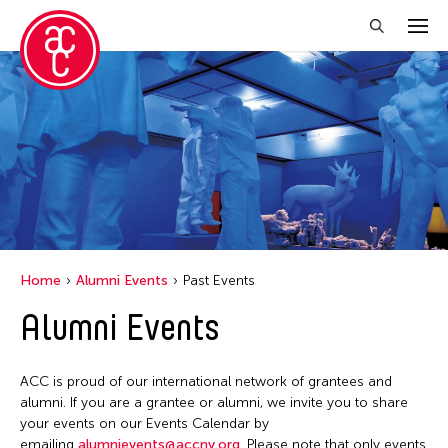
Close Filter
Location
Italy
New York
Home
Alumni Events
Past Events
Filter Events
Alumni Events
June 2026
ACC is proud of our international network of grantees and
S
M
T
W
T
F
S
alumni. If you are a grantee or alumni, we invite you to share
your events on our Events Calendar by
1
2
3
4
5
6
emailing
alumnievents@accny.org
. Please note that only events