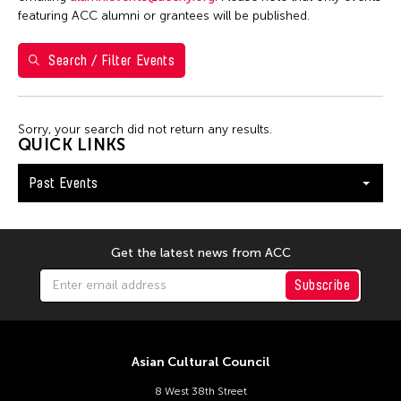
7
8
9
10
11
12
13
featuring ACC alumni or grantees will be published.
14
15
16
17
18
19
20
Search / Filter Events
21
22
23
24
25
26
27
28
29
30
Sorry, your search did not return any results.
QUICK LINKS
Past Events
Get the latest news from ACC
Subscribe
Asian Cultural Council
8 West 38th Street