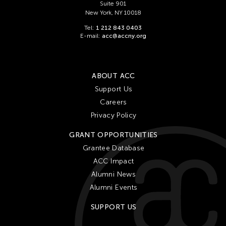
Suite 901
New York, NY 10018
Tel:
1 212 843 0403
E-mail:
acc@accny.org
ABOUT ACC
Support Us
Careers
Privacy Policy
GRANT OPPORTUNITIES
Grantee Database
ACC Impact
Alumni News
Alumni Events
SUPPORT US