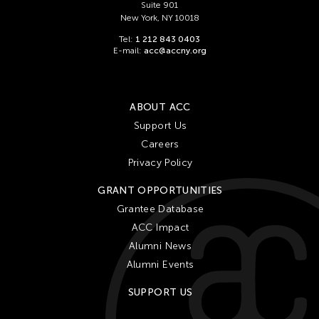
Suite 901
New York, NY 10018
Tel:
1 212 843 0403
E-mail:
acc@accny.org
ABOUT ACC
Support Us
Careers
Privacy Policy
GRANT OPPORTUNITIES
Grantee Database
ACC Impact
Alumni News
Alumni Events
SUPPORT US