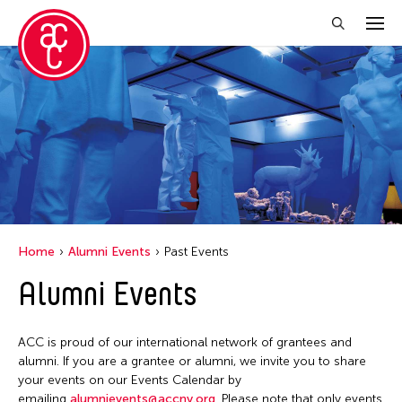
Close Filter
Grantee(s)
Le Hien Minh
Mei Ann Teo
Home
Alumni Events
Past Events
Filter Events
Alumni Events
June 2026
ACC is proud of our international network of grantees and
S
M
T
W
T
F
S
alumni. If you are a grantee or alumni, we invite you to share
your events on our Events Calendar by
1
2
3
4
5
6
emailing
alumnievents@accny.org
. Please note that only events