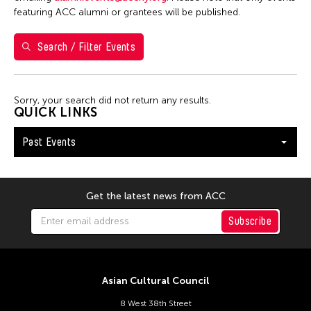
7
8
9
10
11
12
13
featuring ACC alumni or grantees will be published.
14
15
16
17
18
19
20
Search / Filter Events
21
22
23
24
25
26
27
28
29
30
Sorry, your search did not return any results.
QUICK LINKS
Past Events
Get the latest news from ACC
Subscribe
Asian Cultural Council
8 West 38th Street