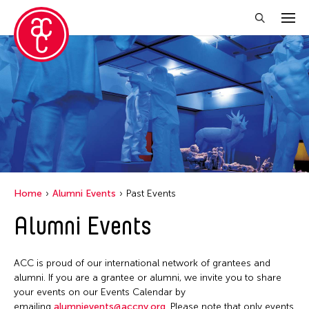
Close Filter
Event Types
Installation
Performance
Home
Alumni Events
Past Events
Filter Events
Alumni Events
June 2026
ACC is proud of our international network of grantees and
S
M
T
W
T
F
S
alumni. If you are a grantee or alumni, we invite you to share
your events on our Events Calendar by
1
2
3
4
5
6
emailing
alumnievents@accny.org
. Please note that only events