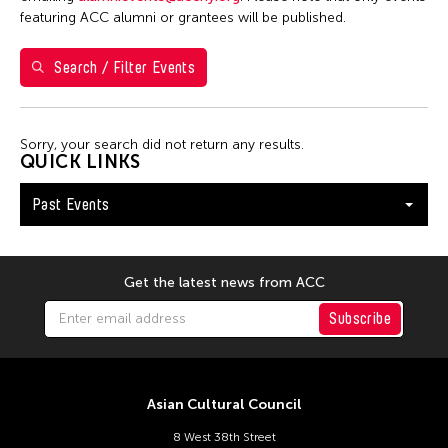
7
8
9
10
11
12
13
featuring ACC alumni or grantees will be published.
14
15
16
17
18
19
20
Search / Filter Events
21
22
23
24
25
26
27
28
29
30
Sorry, your search did not return any results.
QUICK LINKS
Past Events
Get the latest news from ACC
Subscribe
Asian Cultural Council
8 West 38th Street