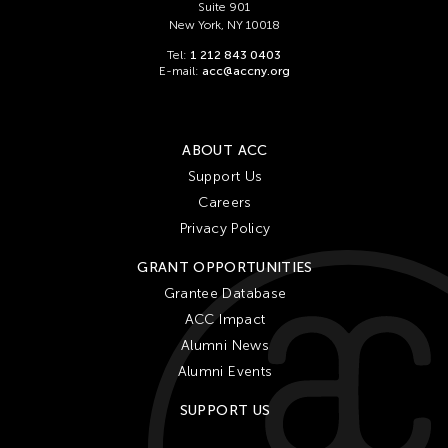
Suite 901
New York, NY 10018
Tel:
1 212 843 0403
E-mail:
acc@accny.org
ABOUT ACC
Support Us
Careers
Privacy Policy
GRANT OPPORTUNITIES
Grantee Database
ACC Impact
Alumni News
Alumni Events
SUPPORT US