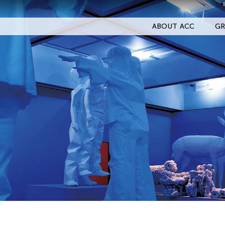
ABOUT ACC
GR