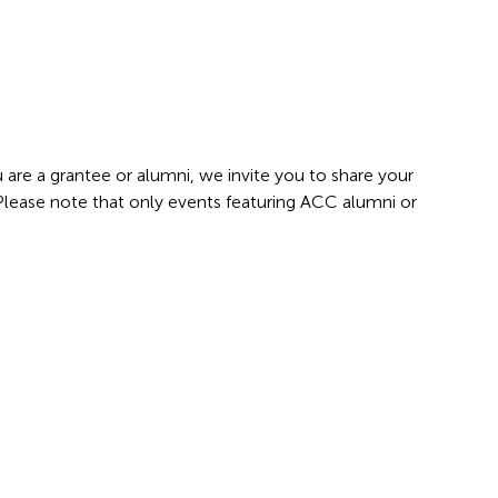
 are a grantee or alumni, we invite you to share your
 Please note that only events featuring ACC alumni or