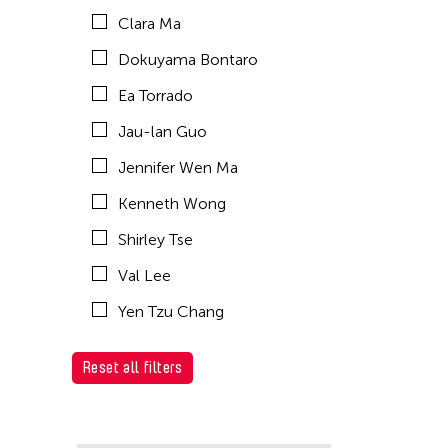
Clara Ma
Dokuyama Bontaro
Ea Torrado
Jau-lan Guo
Jennifer Wen Ma
Kenneth Wong
Shirley Tse
Val Lee
Yen Tzu Chang
Reset all filters