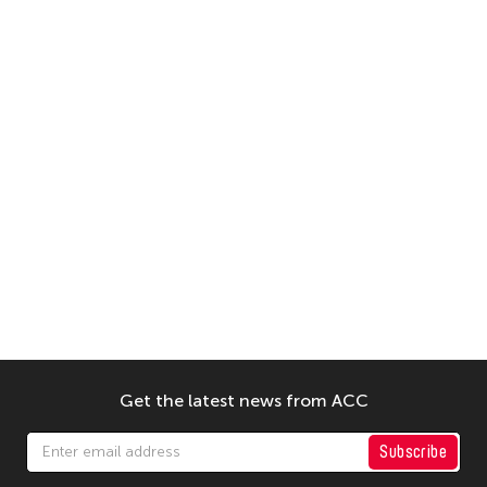
Get the latest news from ACC
Subscribe