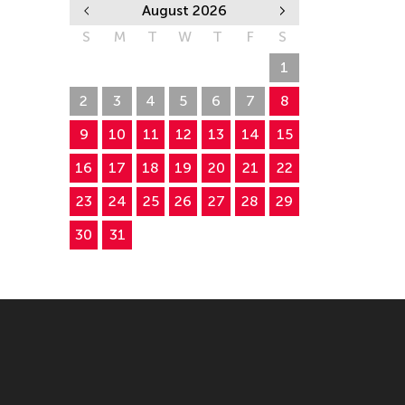
August 2026
S
M
T
W
T
F
S
26
27
28
29
30
31
1
2
3
4
5
6
7
8
9
10
11
12
13
14
15
16
17
18
19
20
21
22
23
24
25
26
27
28
29
30
31