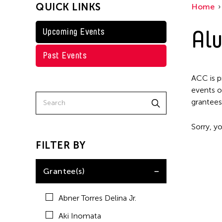
QUICK LINKS
Home
Kenneth Wong
Shirley Tse
Alu
Upcoming Events
Val Lee
Past Events
Yen Tzu Chang
ACC is p
events o
grantees
Sorry, yo
FILTER BY
Grantee(s)
Abner Torres Delina Jr.
Aki Inomata