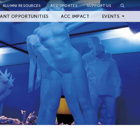
ALUMNI RESOURCES
ACC UPDATES
SUPPORT US
Close Filter
ANT OPPORTUNITIES
ACC IMPACT
EVENTS
Upcoming Events
Archived Events