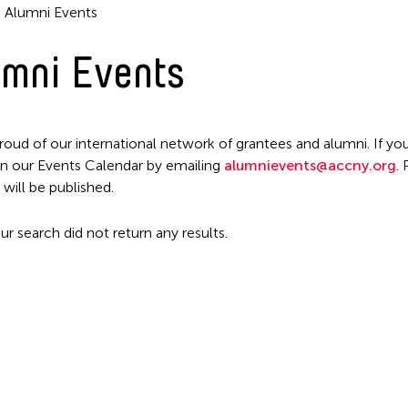
Alumni Events
mni Events
roud of our international network of grantees and alumni. If you
n our Events Calendar by emailing
alumnievents@accny.org
.
Filter Events
 will be published.
ur search did not return any results.