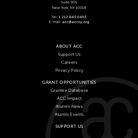
Suite 901
New York, NY 10018
Tel:
1 212 843 0403
E-mail:
acc@accny.org
ABOUT ACC
Support Us
Careers
Privacy Policy
GRANT OPPORTUNITIES
Grantee Database
ACC Impact
Alumni News
Alumni Events
SUPPORT US