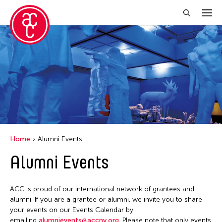
Close Filter
Location
Aomori -City Japan
Japan
Los Angeles
Home
Alumni Events
Malaysia
Alumni Events
Massachusetts
New York
ACC is proud of our international network of grantees and
Philippines
alumni. If you are a grantee or alumni, we invite you to share
your events on our Events Calendar by
Taiwan
emailing
alumnievents@accny.org
. Please note that only events