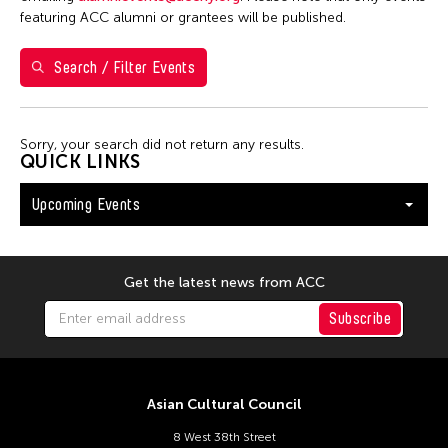
Washington D.C.
featuring ACC alumni or grantees will be published.
Search / Filter Events
Filter Events
Sorry, your search did not return any results.
August 2026
QUICK LINKS
S
M
T
W
T
F
S
Upcoming Events
26
27
28
29
30
31
1
2
3
4
5
6
7
8
9
10
11
12
13
14
15
Get the latest news from ACC
16
17
18
19
20
21
22
Subscribe
23
24
25
26
27
28
29
30
31
Asian Cultural Council
8 West 38th Street