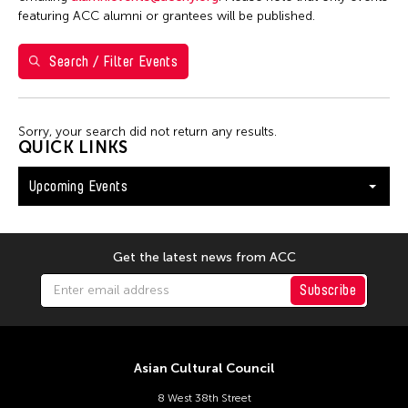
Val Lee
featuring ACC alumni or grantees will be published.
Search / Filter Events
Filter Events
Sorry, your search did not return any results.
August 2026
QUICK LINKS
S
M
T
W
T
F
S
Upcoming Events
26
27
28
29
30
31
1
2
3
4
5
6
7
8
9
10
11
12
13
14
15
Get the latest news from ACC
16
17
18
19
20
21
22
Subscribe
23
24
25
26
27
28
29
30
31
Asian Cultural Council
8 West 38th Street