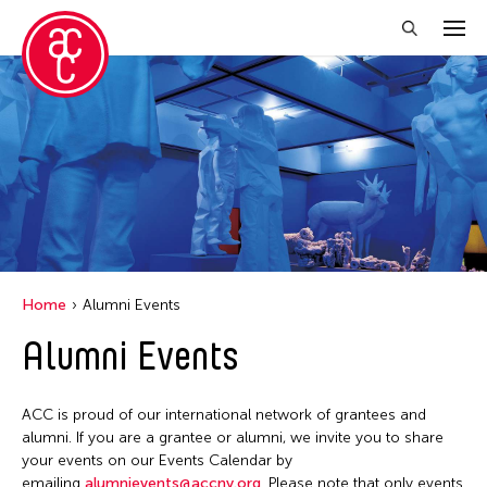
Close Filter
Grantee(s)
Aki Inomata
Clara Ma
Dokuyama Bontaro
Home
Alumni Events
Ea Torrado
Alumni Events
Jau-lan Guo
Jennifer Wen Ma
ACC is proud of our international network of grantees and
Kenneth Wong
alumni. If you are a grantee or alumni, we invite you to share
your events on our Events Calendar by
Shirley Tse
emailing
alumnievents@accny.org
. Please note that only events