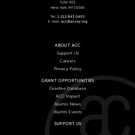
Suite 901
New York, NY 10018
Tel:
1 212 843 0403
E-mail:
acc@accny.org
ABOUT ACC
Support Us
Careers
Privacy Policy
GRANT OPPORTUNITIES
Grantee Database
ACC Impact
Alumni News
Alumni Events
SUPPORT US