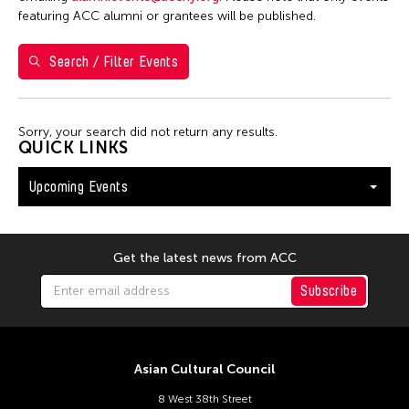
Val Lee
featuring ACC alumni or grantees will be published.
Search / Filter Events
Filter Events
Sorry, your search did not return any results.
August 2026
QUICK LINKS
S
M
T
W
T
F
S
Upcoming Events
26
27
28
29
30
31
1
2
3
4
5
6
7
8
9
10
11
12
13
14
15
Get the latest news from ACC
16
17
18
19
20
21
22
Subscribe
23
24
25
26
27
28
29
30
31
Asian Cultural Council
8 West 38th Street