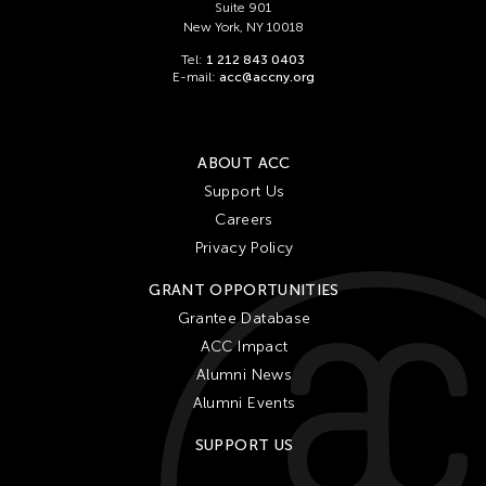
Suite 901
New York, NY 10018
Tel:
1 212 843 0403
E-mail:
acc@accny.org
ABOUT ACC
Support Us
Careers
Privacy Policy
GRANT OPPORTUNITIES
Grantee Database
ACC Impact
Alumni News
Alumni Events
SUPPORT US