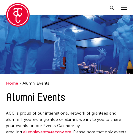
Close Filter
Grantee(s)
Aki Inomata
Clara Ma
Dokuyama Bontaro
Home
Alumni Events
Ea Torrado
Alumni Events
Jau-lan Guo
Jennifer Wen Ma
ACC is proud of our international network of grantees and
Kenneth Wong
alumni. If you are a grantee or alumni, we invite you to share
your events on our Events Calendar by
Shirley Tse
emailing
alumnievents@accny.org
. Please note that only events