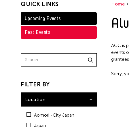
QUICK LINKS
Home
Taiwan
Washington D.C.
Alu
Upcoming Events
Past Events
ACC is p
events o
grantees
Sorry, yo
FILTER BY
Location
Aomori -City Japan
Japan