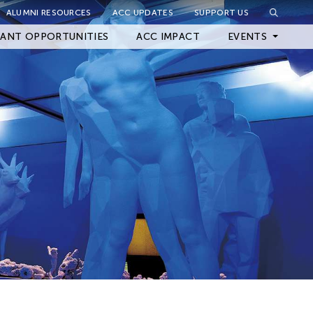
ALUMNI RESOURCES
ACC UPDATES
SUPPORT US
Close Filter
ANT OPPORTUNITIES
ACC IMPACT
EVENTS
Upcoming Events
Archived Events