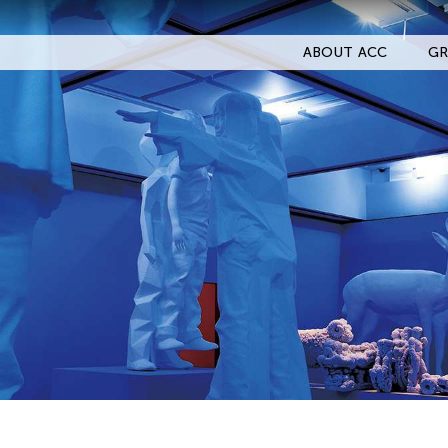
ABOUT ACC
GR