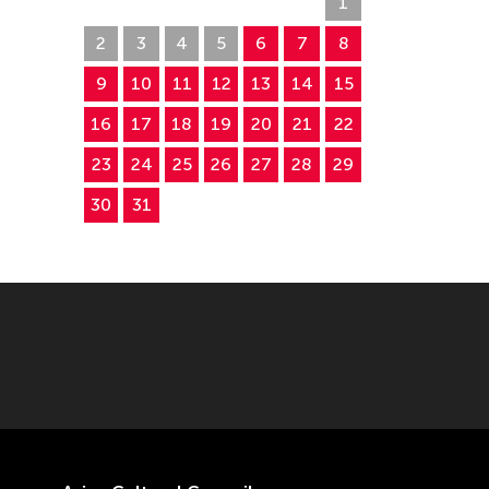
26
27
28
29
30
31
1
2
3
4
5
6
7
8
9
10
11
12
13
14
15
16
17
18
19
20
21
22
23
24
25
26
27
28
29
30
31