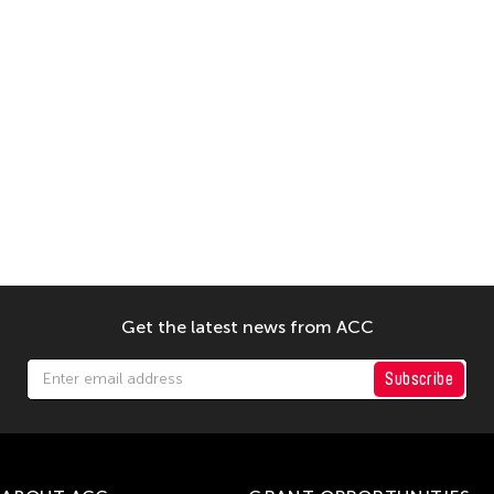
Get the latest news from ACC
Subscribe