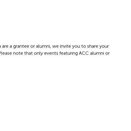
 are a grantee or alumni, we invite you to share your
 Please note that only events featuring ACC alumni or