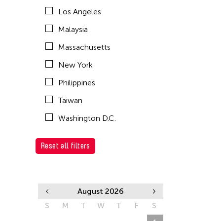
Los Angeles
Malaysia
Massachusetts
New York
Philippines
Taiwan
Washington D.C.
Reset all filters
August 2026
S
M
T
W
T
F
S