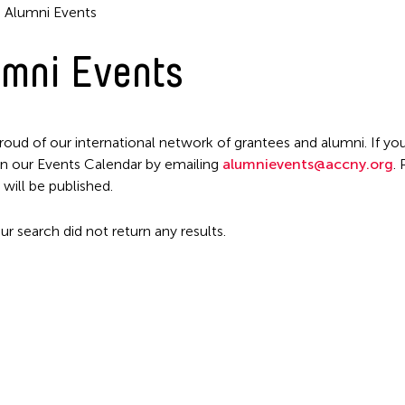
Alumni Events
mni Events
Filter Events
roud of our international network of grantees and alumni. If you
n our Events Calendar by emailing
alumnievents@accny.org
.
 will be published.
ur search did not return any results.