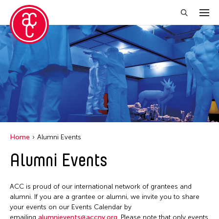
Close Filter
Location
Aomori -City Japan
Japan
Los Angeles
Home
Alumni Events
Malaysia
Alumni Events
Massachusetts
New York
ACC is proud of our international network of grantees and
Philippines
alumni. If you are a grantee or alumni, we invite you to share
your events on our Events Calendar by
Taiwan
emailing
alumnievents@accny.org
. Please note that only events