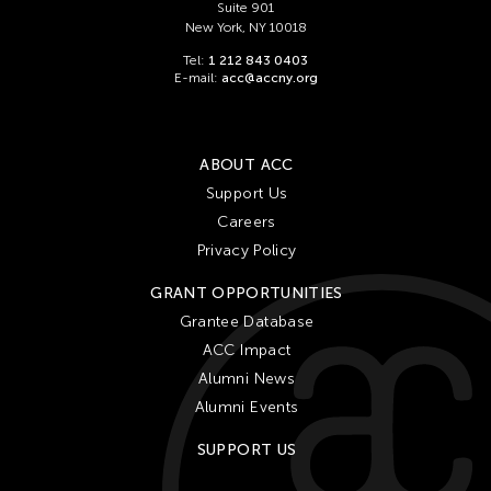
Suite 901
New York, NY 10018
Tel:
1 212 843 0403
E-mail:
acc@accny.org
ABOUT ACC
Support Us
Careers
Privacy Policy
GRANT OPPORTUNITIES
Grantee Database
ACC Impact
Alumni News
Alumni Events
SUPPORT US