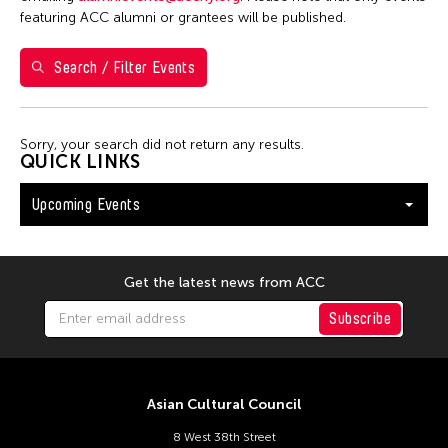
Washington D.C.
featuring ACC alumni or grantees will be published.
Search / Filter Events
Filter Events
Sorry, your search did not return any results.
August 2026
QUICK LINKS
S
M
T
W
T
F
S
Upcoming Events
26
27
28
29
30
31
1
2
3
4
5
6
7
8
9
10
11
12
13
14
15
Get the latest news from ACC
16
17
18
19
20
21
22
Subscribe
23
24
25
26
27
28
29
30
31
Asian Cultural Council
8 West 38th Street