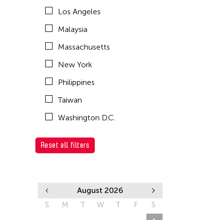
Los Angeles
Malaysia
Massachusetts
New York
Philippines
Taiwan
Washington D.C.
Reset all filters
August 2026
S
M
T
W
T
F
S