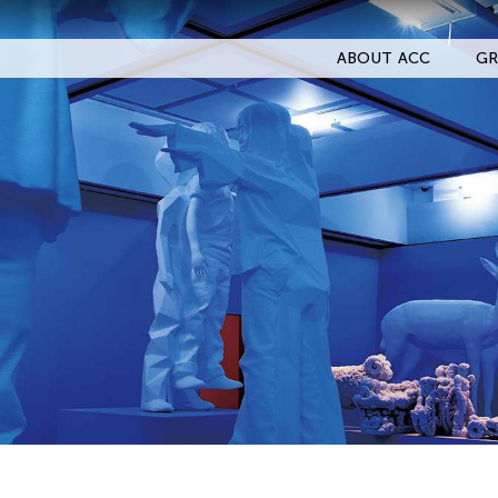
ABOUT ACC
GR