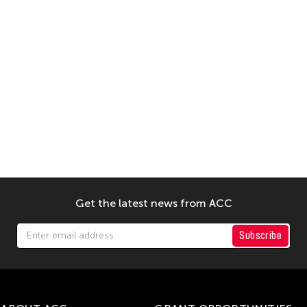
Get the latest news from ACC
Subscribe