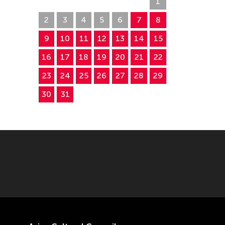
26
27
28
29
30
31
1
2
3
4
5
6
7
8
9
10
11
12
13
14
15
16
17
18
19
20
21
22
23
24
25
26
27
28
29
30
31