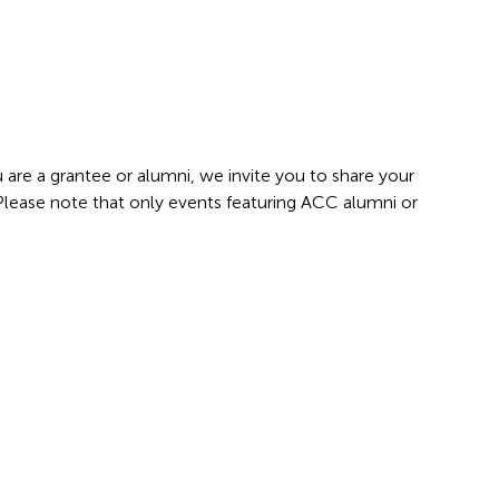
 are a grantee or alumni, we invite you to share your
 Please note that only events featuring ACC alumni or