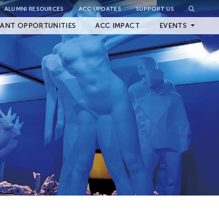
ALUMNI RESOURCES
ACC UPDATES
SUPPORT US
Close Filter
ANT OPPORTUNITIES
ACC IMPACT
EVENTS
Upcoming Events
Archived Events