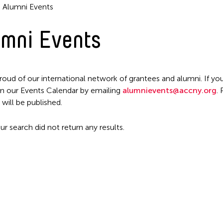
Alumni Events
mni Events
Filter Events
roud of our international network of grantees and alumni. If you
n our Events Calendar by emailing
alumnievents@accny.org
.
 will be published.
ur search did not return any results.