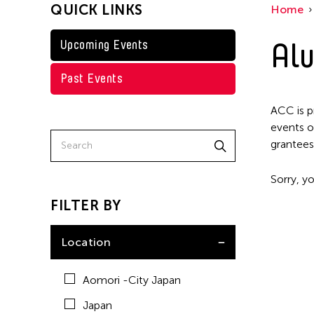
QUICK LINKS
Home
Taiwan
Washington D.C.
Alu
Upcoming Events
Past Events
ACC is p
events o
grantees
Sorry, yo
FILTER BY
Location
Aomori -City Japan
Japan