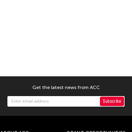
Get the latest news from ACC
Subscribe