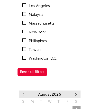
Los Angeles
Malaysia
Massachusetts
New York
Philippines
Taiwan
Washington D.C.
Reset all filters
August 2026
S
M
T
W
T
F
S