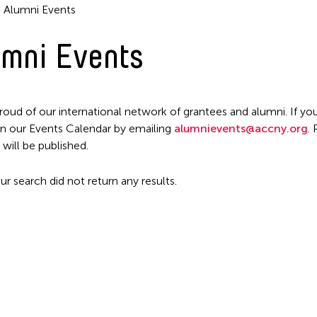
Alumni Events
mni Events
Filter Events
roud of our international network of grantees and alumni. If you
n our Events Calendar by emailing
alumnievents@accny.org
.
 will be published.
ur search did not return any results.