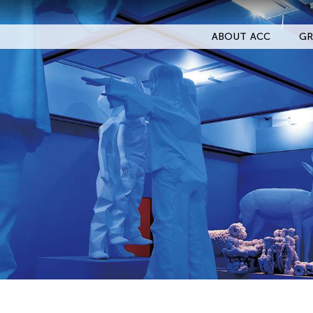
ABOUT ACC
GR