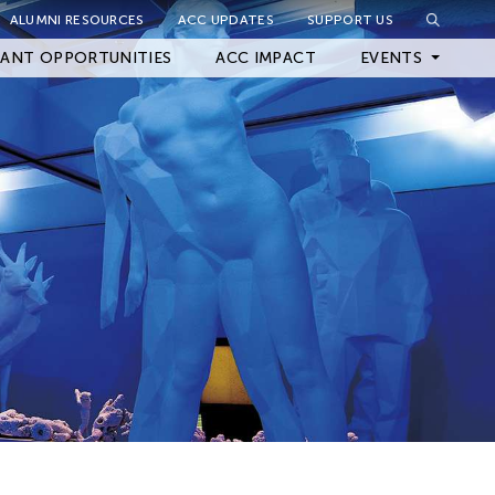
ALUMNI RESOURCES
ACC UPDATES
SUPPORT US
Close Filter
ANT OPPORTUNITIES
ACC IMPACT
EVENTS
Upcoming Events
Archived Events