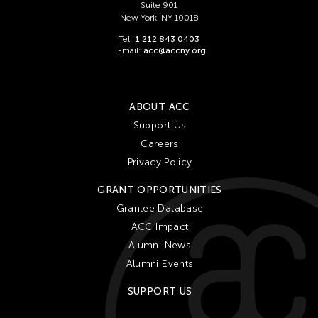
Suite 901
New York, NY 10018
Tel:
1 212 843 0403
E-mail:
acc@accny.org
ABOUT ACC
Support Us
Careers
Privacy Policy
GRANT OPPORTUNITIES
Grantee Database
ACC Impact
Alumni News
Alumni Events
SUPPORT US