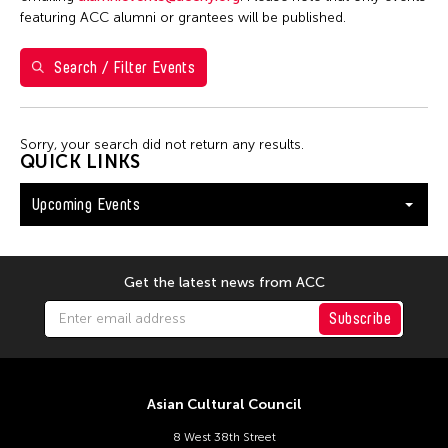
Washington D.C.
featuring ACC alumni or grantees will be published.
Search / Filter Events
Filter Events
Sorry, your search did not return any results.
August 2026
QUICK LINKS
S
M
T
W
T
F
S
Upcoming Events
26
27
28
29
30
31
1
2
3
4
5
6
7
8
9
10
11
12
13
14
15
Get the latest news from ACC
16
17
18
19
20
21
22
Subscribe
23
24
25
26
27
28
29
30
31
Asian Cultural Council
8 West 38th Street