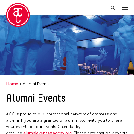
Close Filter
Event Types
Exhibition
Installation
Performance
Home
Alumni Events
Alumni Events
Filter Events
ACC is proud of our international network of grantees and
August 2026
alumni. If you are a grantee or alumni, we invite you to share
your events on our Events Calendar by
S
M
T
W
T
F
S
emailing
alumnievents@accny.org
. Please note that only events