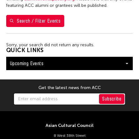
26
27
28
29
30
31
1
featuring ACC alumni or grantees will be published.
2
3
4
5
6
7
8
Search / Filter Events
9
10
11
12
13
14
15
16
17
18
19
20
21
22
Sorry, your search did not return any results.
23
24
25
26
27
28
29
QUICK LINKS
30
31
Upcoming Events
Get the latest news from ACC
Subscribe
Asian Cultural Council
8 West 38th Street