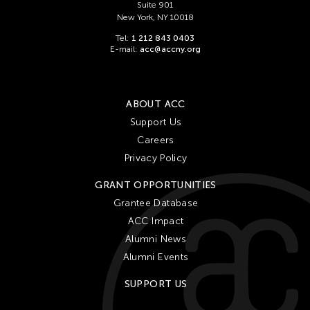
Suite 901
New York, NY 10018
Tel:
1 212 843 0403
E-mail:
acc@accny.org
ABOUT ACC
Support Us
Careers
Privacy Policy
GRANT OPPORTUNITIES
Grantee Database
ACC Impact
Alumni News
Alumni Events
SUPPORT US