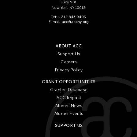
Suite 901
New York, NY 10018
Tel:
1 212 843 0403
E-mail:
acc@accny.org
ABOUT ACC
Support Us
Careers
Privacy Policy
GRANT OPPORTUNITIES
Grantee Database
ACC Impact
Alumni News
Alumni Events
SUPPORT US