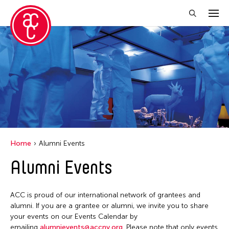
Close Filter
Grantee(s)
Abner Torres Delina Jr.
Aki Inomata
Clara Ma
Home
Alumni Events
Dokuyama Bontaro
Alumni Events
Ea Torrado
Jau-lan Guo
ACC is proud of our international network of grantees and
Jennifer Wen Ma
alumni. If you are a grantee or alumni, we invite you to share
your events on our Events Calendar by
Kenneth Wong
emailing
alumnievents@accny.org
. Please note that only events