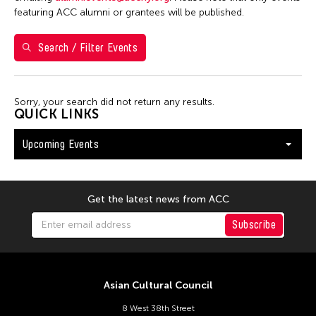
Shirley Tse
featuring ACC alumni or grantees will be published.
Val Lee
Search / Filter Events
Yen Tzu Chang
Filter Events
Sorry, your search did not return any results.
QUICK LINKS
Upcoming Events
August 2026
S
M
T
W
T
F
S
26
27
28
29
30
31
1
Get the latest news from ACC
2
3
4
5
6
7
8
Subscribe
9
10
11
12
13
14
15
16
17
18
19
20
21
22
Asian Cultural Council
23
24
25
26
27
28
29
8 West 38th Street
30
31