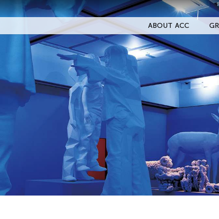
ABOUT ACC
GR