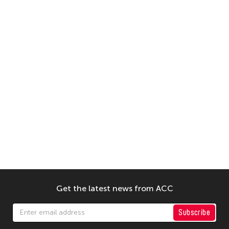
Get the latest news from ACC
Subscribe