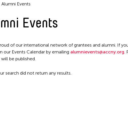
Alumni Events
mni Events
roud of our international network of grantees and alumni. If you
n our Events Calendar by emailing
alumnievents@accny.org
.
Filter Events
 will be published.
ur search did not return any results.