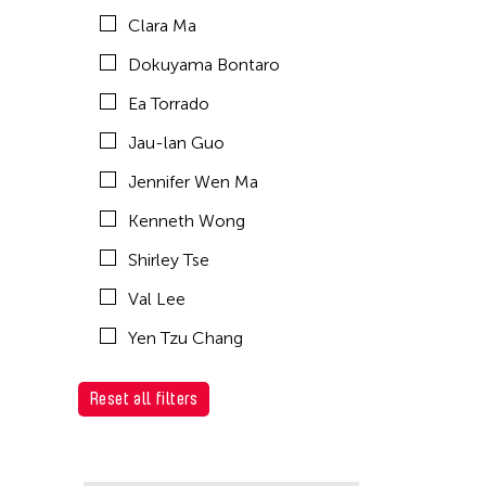
Clara Ma
Dokuyama Bontaro
Ea Torrado
Jau-lan Guo
Jennifer Wen Ma
Kenneth Wong
Shirley Tse
Val Lee
Yen Tzu Chang
Reset all filters