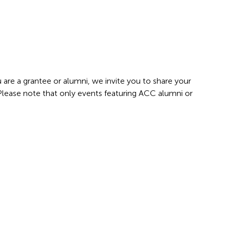
 are a grantee or alumni, we invite you to share your
 Please note that only events featuring ACC alumni or