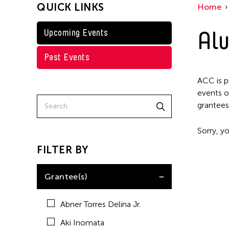
QUICK LINKS
Home
Kenneth Wong
Shirley Tse
Alu
Upcoming Events
Val Lee
Past Events
Yen Tzu Chang
ACC is p
events o
grantees
Sorry, yo
FILTER BY
Grantee(s)
Abner Torres Delina Jr.
Aki Inomata