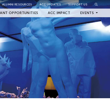
ALUMNI RESOURCES
ACC UPDATES
SUPPORT US
Close Filter
ANT OPPORTUNITIES
ACC IMPACT
EVENTS
Upcoming Events
Archived Events