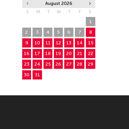
August 2026
S
M
T
W
T
F
S
26
27
28
29
30
31
1
2
3
4
5
6
7
8
9
10
11
12
13
14
15
16
17
18
19
20
21
22
23
24
25
26
27
28
29
30
31