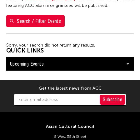
Shirley Tse
featuring ACC alumni or grantees will be published.
Val Lee
Search / Filter Events
Yen Tzu Chang
Filter Events
Sorry, your search did not return any results.
QUICK LINKS
Upcoming Events
August 2026
S
M
T
W
T
F
S
26
27
28
29
30
31
1
Get the latest news from ACC
2
3
4
5
6
7
8
Subscribe
9
10
11
12
13
14
15
16
17
18
19
20
21
22
Asian Cultural Council
23
24
25
26
27
28
29
8 West 38th Street
30
31