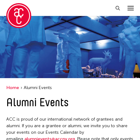
Close Filter
Grantee(s)
Abner Torres Delina Jr.
Aki Inomata
Clara Ma
Home
Alumni Events
Dokuyama Bontaro
Alumni Events
Ea Torrado
Jau-lan Guo
ACC is proud of our international network of grantees and
Jennifer Wen Ma
alumni. If you are a grantee or alumni, we invite you to share
your events on our Events Calendar by
Kenneth Wong
emailing
alumnievents@accny.org
. Please note that only events