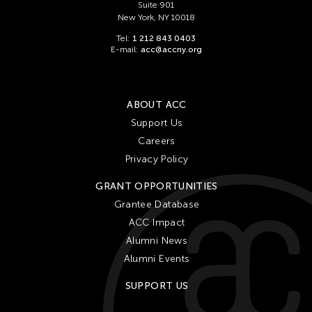
Suite 901
New York, NY 10018
Tel:
1 212 843 0403
E-mail:
acc@accny.org
ABOUT ACC
Support Us
Careers
Privacy Policy
GRANT OPPORTUNITIES
Grantee Database
ACC Impact
Alumni News
Alumni Events
SUPPORT US